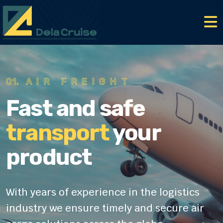
01.
AIR FREIGHT
Fast and safe
transport
your
product