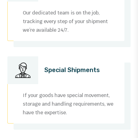
3
0
Our dedicated team is on the job,
4
1
tracking every step of your shipment
we’re available 24/7.
5
2
6
3
0
7
4
0
0
Special Shipments
1
8
5
1
1
0
2
9
6
2
2
1
If your goods have special movement,
3
storage and handling requirements, we
0
7
3
3
2
have the expertise.
0
4
1
8
4
4
3
1
5
0