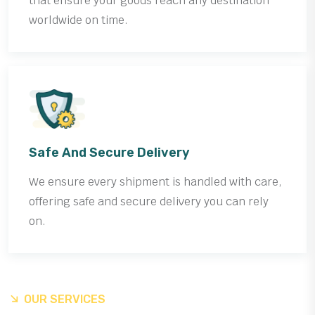
that ensure your goods reach any destination
worldwide on time.
Safe And Secure Delivery
We ensure every shipment is handled with care,
offering safe and secure delivery you can rely
on.
OUR SERVICES