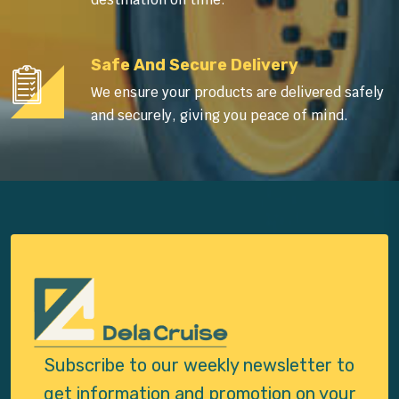
Safe And Secure Delivery
We ensure your products are delivered safely
and securely, giving you peace of mind.
Subscribe to our weekly newsletter to
get
information and promotion on your