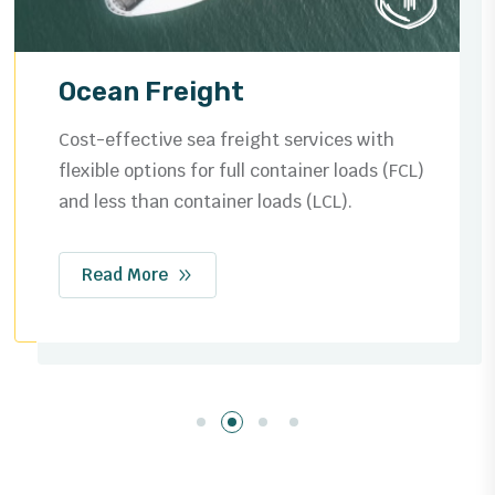
Ocean Freight
Cost-effective sea freight services with
flexible options for full container loads (FCL)
and less than container loads (LCL).
Read More