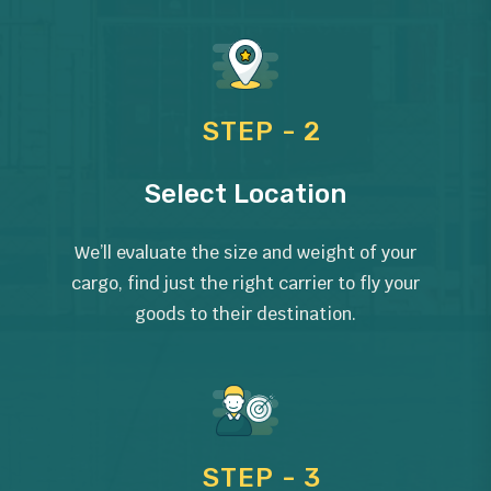
STEP - 2
Select Location
We’ll evaluate the size and weight of your
cargo, find just the right carrier to fly your
goods to their destination.
STEP - 3