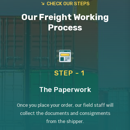
CHECK OUR STEPS
Our Freight Working
Process
STEP - 1
The Paperwork
Once you place your order, our field staff will
collect the documents and consignments
from the shipper.