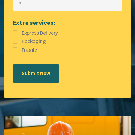
Extra services:
Express Delivery
Packaging
Fragile
Submit Now