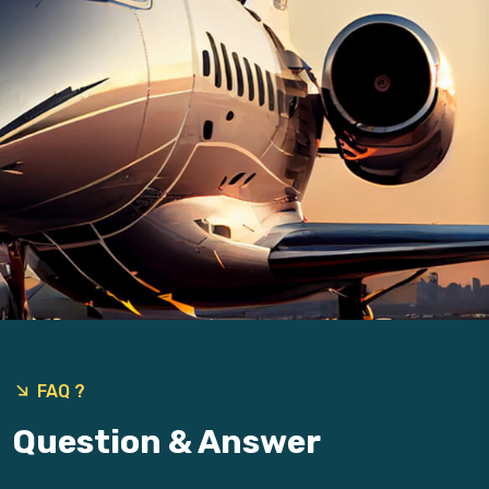
9
FAQ ?
Question & Answer