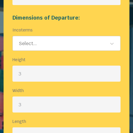
Dimensions of Departure:
Incoterms
Select...
Height
Width
Length