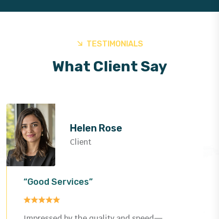
TESTIMONIALS
What Client Say
Helen Rose
Client
“Good Services”
Impressed by the quality and speed—