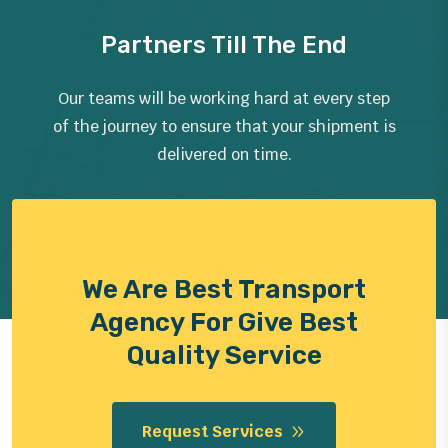
Partners Till The End
Our teams will be working hard at every step
of the journey to ensure that your shipment is
delivered on time.
We Are Best Transport
Agency For Give Best
Quality Service
Request Services