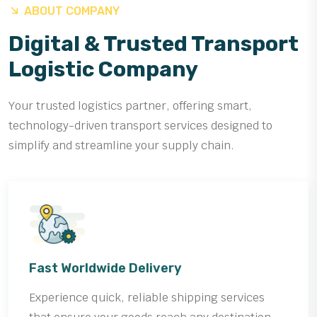
ABOUT COMPANY
Digital & Trusted Transport
Logistic Company
Your trusted logistics partner, offering smart,
technology-driven transport services designed to
simplify and streamline your supply chain.
Fast Worldwide Delivery
Experience quick, reliable shipping services