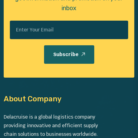
inbox
Subscribe
About Company
Delacruise is a global logistics company
providing innovative and efficient supply
chain solutions to businesses worldwide.