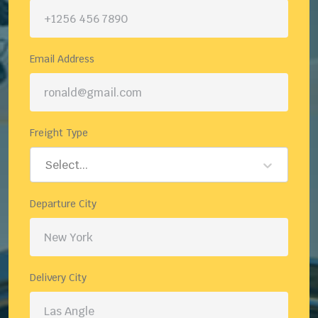
Email Address
Freight Type
Select...
Departure City
Delivery City