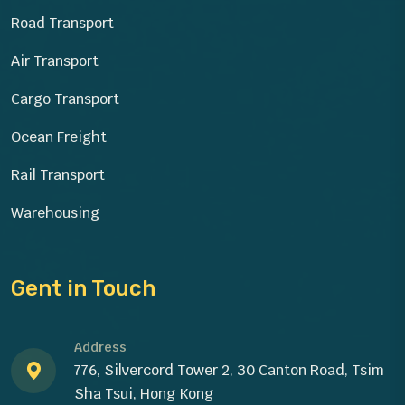
Road Transport
Air Transport
Cargo Transport
Ocean Freight
Rail Transport
Warehousing
Gent in Touch
Address
776, Silvercord Tower 2, 30 Canton Road, Tsim
Sha Tsui, Hong Kong