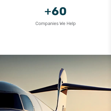
9
+
6
0
7
1
Companies We Help
8
2
9
3
4
5
6
7
8