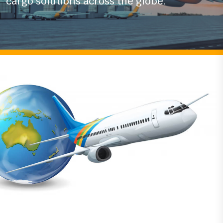
With years of experience in the logistics
industry
we ensure timely and secure air
cargo solutions across the globe.