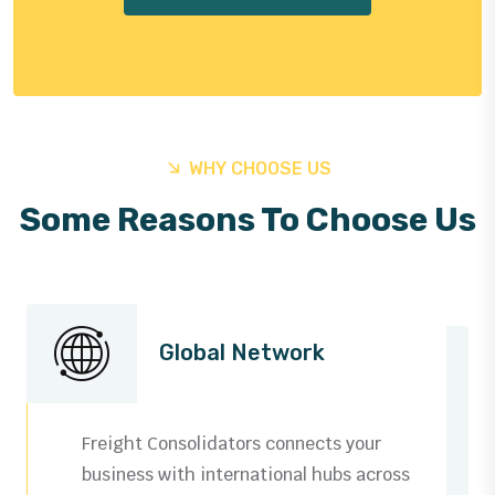
WHY CHOOSE US
Some Reasons To Choose Us
Global Network
Freight Consolidators connects your
business with international hubs across