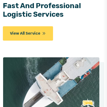
Fast And Professional
Logistic Services
View All Service