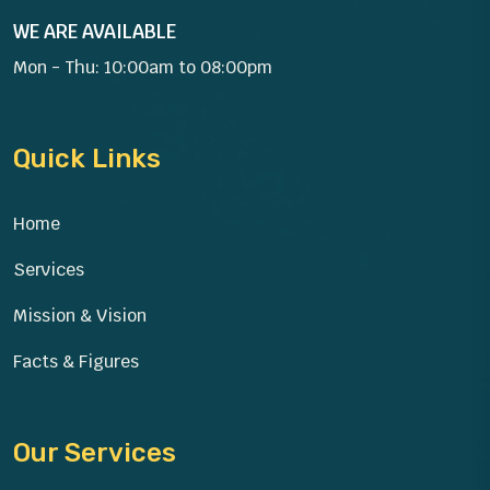
WE ARE AVAILABLE
Mon - Thu: 10:00am to 08:00pm
Quick Links
Home
Services
Mission & Vision
Facts & Figures
Our Services