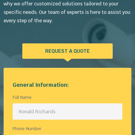
why we offer customized solutions tailored to your
specific needs. Our team of experts is here to assist you
every step of the way.
REQUEST A QUOTE
General Information:
Full Name
Phone Number