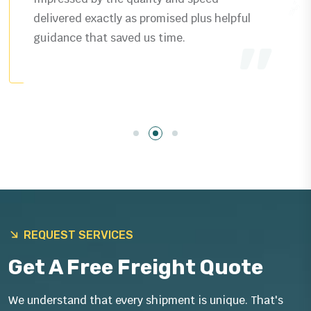
delivered exactly as promised plus helpful
guidance that saved us time.
REQUEST SERVICES
Get A Free Freight Quote
We understand that every shipment is unique. That's