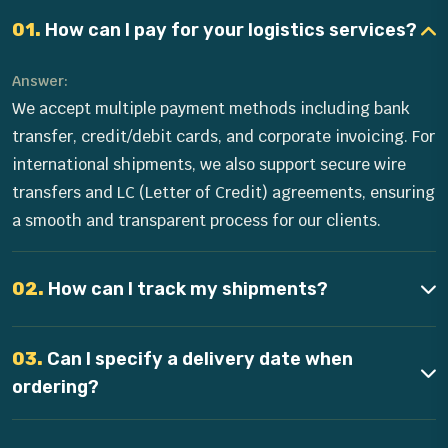
01.
How can I pay for your logistics services?
Answer:
We accept multiple payment methods including bank
transfer, credit/debit cards, and corporate invoicing. For
international shipments, we also support secure wire
transfers and LC (Letter of Credit) agreements, ensuring
a smooth and transparent process for our clients.
02.
How can I track my shipments?
03.
Can I specify a delivery date when
ordering?