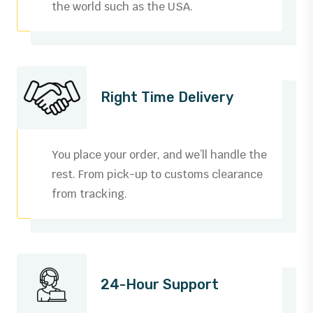
the world such as the USA.
Right Time Delivery
You place your order, and we’ll handle the
rest. From pick-up to customs clearance
from tracking.
0
1
24-Hour Support
2