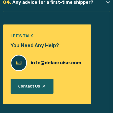
04.
Any advice for a first-time shipper?
LET’S TALK
You Need Any Help?
info@delacruise.com
Contact Us