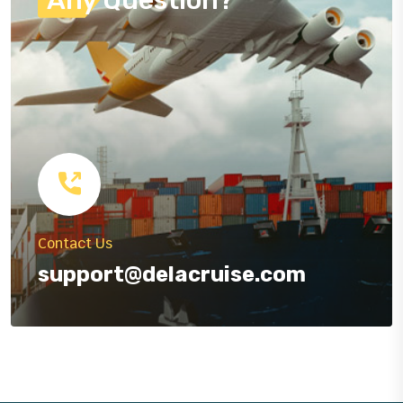
Contact Us
support@delacruise.com