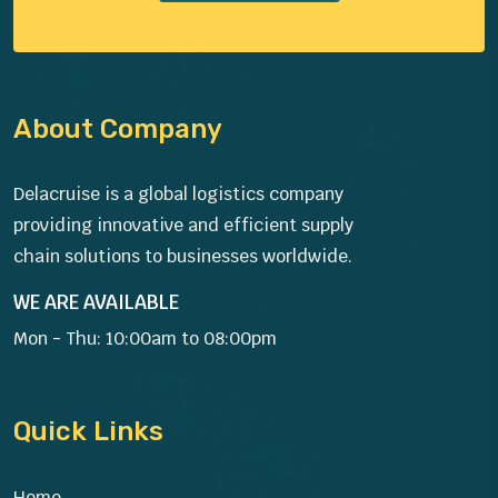
About Company
Delacruise is a global logistics company
providing innovative and efficient supply
chain solutions to businesses worldwide.
WE ARE AVAILABLE
Mon - Thu: 10:00am to 08:00pm
Quick Links
Home