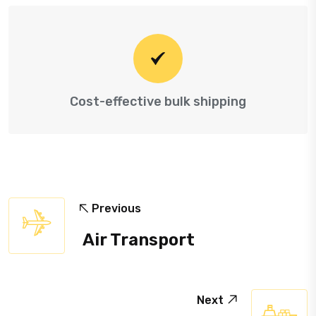
Cost-effective bulk shipping
Previous
Air Transport
Next