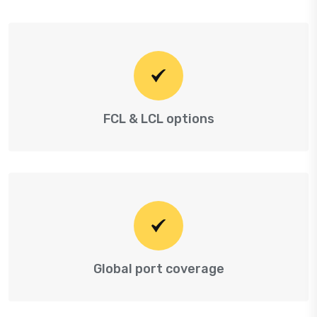
FCL & LCL options
Global port coverage