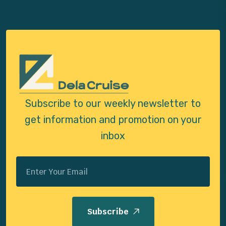
Subscribe to our weekly newsletter to
get
information and promotion on your
inbox
Subscribe