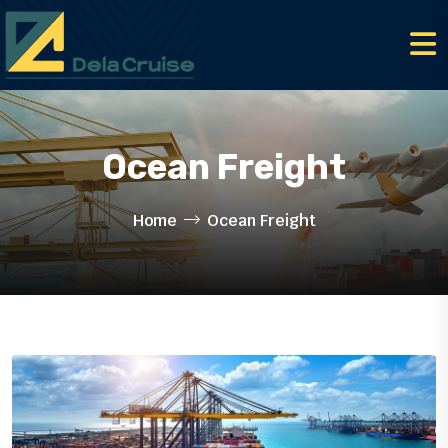
Ocean Freight
Home
Ocean Freight