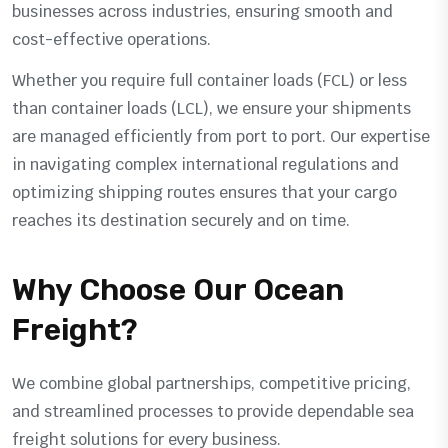
businesses across industries, ensuring smooth and
cost-effective operations.
Whether you require full container loads (FCL) or less
than container loads (LCL), we ensure your shipments
are managed efficiently from port to port. Our expertise
in navigating complex international regulations and
optimizing shipping routes ensures that your cargo
reaches its destination securely and on time.
Why Choose Our Ocean
Freight?
We combine global partnerships, competitive pricing,
and streamlined processes to provide dependable sea
freight solutions for every business.