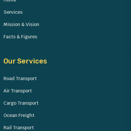
Services
Mission & Vision
Facts & Figures
Our Services
Road Transport
Air Transport
Cargo Transport
Ocean Freight
Rail Transport