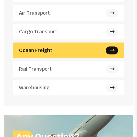
Air Transport
Cargo Transport
Ocean Freight
Rail Transport
Warehousing
Any Question?