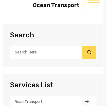
Ocean Transport
Search
Services List
Road Transport