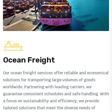
Ocean Freight
Our ocean freight services offer reliable and economical
solutions for transporting large volumes of goods
worldwide. Partnering with leading carriers, we
guarantee consistent schedules and safe handling. With
a focus on sustainability and efficiency, we provide
tailored solutions that meet the diverse needs of