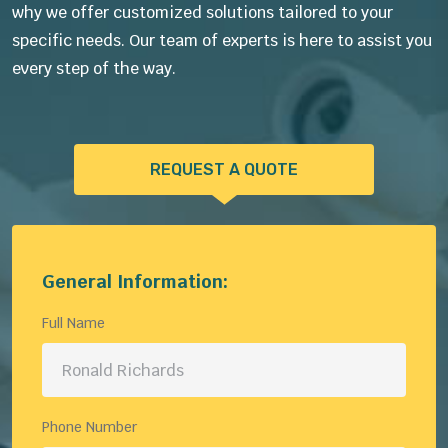
why we offer customized solutions tailored to your
specific needs. Our team of experts is here to assist you
every step of the way.
REQUEST A QUOTE
General Information:
Full Name
Phone Number