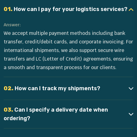
01.
How can I pay for your logistics services?
Answer:
We accept multiple payment methods including bank
transfer, credit/debit cards, and corporate invoicing. For
international shipments, we also support secure wire
transfers and LC (Letter of Credit) agreements, ensuring
a smooth and transparent process for our clients.
02.
How can I track my shipments?
03.
Can I specify a delivery date when
ordering?