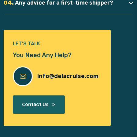
04.
Any advice for a first-time shipper?
LET’S TALK
You Need Any Help?
info@delacruise.com
Contact Us