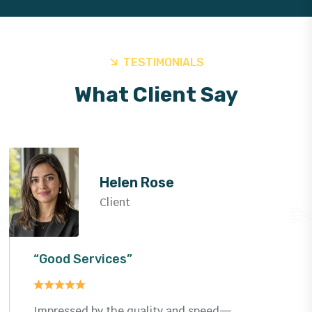
TESTIMONIALS
What Client Say
Helen Rose
Client
“Good Services”
Impressed by the quality and speed—