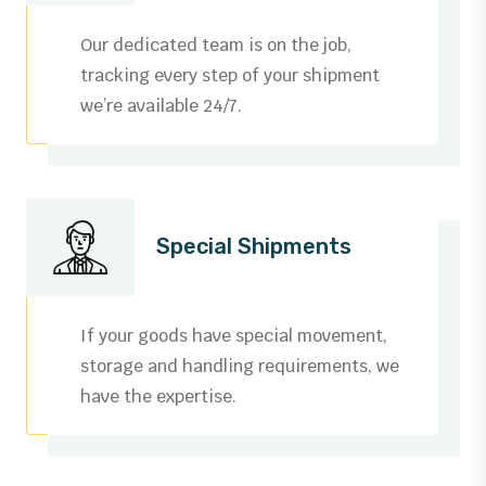
3
0
Our dedicated team is on the job,
4
1
tracking every step of your shipment
we’re available 24/7.
5
2
6
3
0
7
4
0
0
Special Shipments
1
8
5
1
1
0
2
9
6
2
2
1
If your goods have special movement,
3
storage and handling requirements, we
0
7
3
3
2
have the expertise.
0
4
1
8
4
4
3
1
5
0