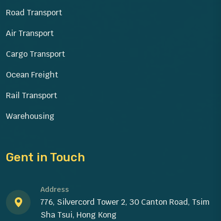
Road Transport
Air Transport
Cargo Transport
Ocean Freight
Rail Transport
Warehousing
Gent in Touch
Address
776, Silvercord Tower 2, 30 Canton Road, Tsim
Sha Tsui, Hong Kong