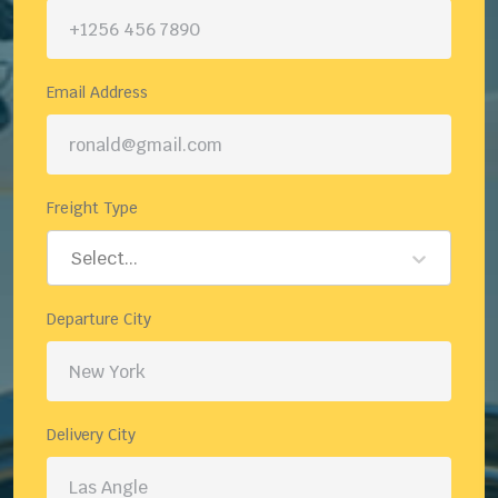
Email Address
Freight Type
Select...
Departure City
Delivery City