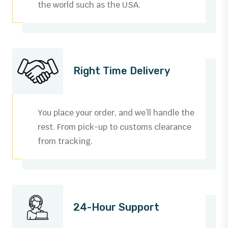
the world such as the USA.
Right Time Delivery
You place your order, and we’ll handle the
rest. From pick-up to customs clearance
from tracking.
0
1
24-Hour Support
2