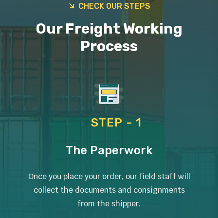
CHECK OUR STEPS
Our Freight Working
Process
STEP - 1
The Paperwork
Once you place your order, our field staff will
collect the documents and consignments
from the shipper.