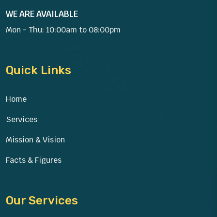
WE ARE AVAILABLE
Mon - Thu: 10:00am to 08:00pm
Quick Links
Home
Services
Mission & Vision
Facts & Figures
Our Services