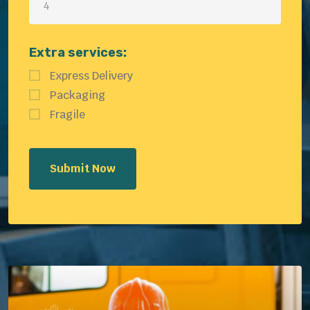
Extra services:
Express Delivery
Packaging
Fragile
Submit Now