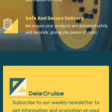
Safe And Secure Delivery
We ensure your products are delivered safely
and securely, giving you peace of mind.
Subscribe to our weekly newsletter to
get
information and promotion on your