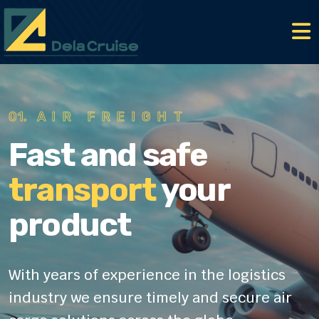
01.
AIR FREIGHT
Fast and safe
transport
your
product
With years of experience in the logistics