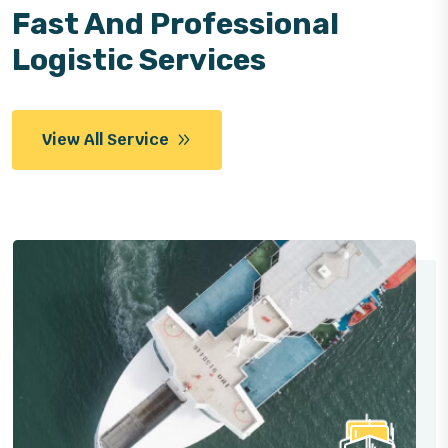
Fast And Professional
Logistic Services
View All Service