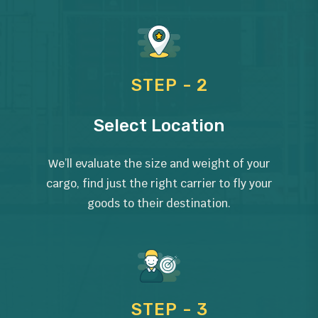
STEP - 2
Select Location
We’ll evaluate the size and weight of your
cargo, find just the right carrier to fly your
goods to their destination.
STEP - 3