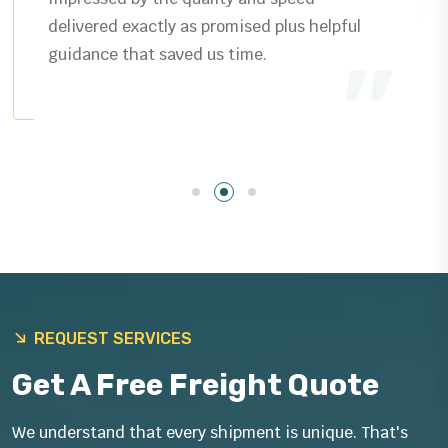
delivered exactly as promised plus helpful
guidance that saved us time.
REQUEST SERVICES
Get A Free Freight Quote
We understand that every shipment is unique. That's