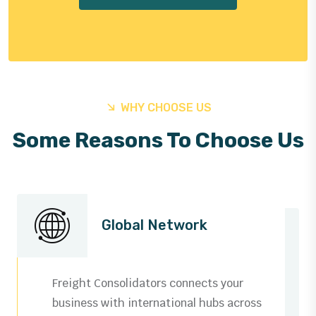
WHY CHOOSE US
Some Reasons To Choose Us
Global Network
Freight Consolidators connects your
business with international hubs across