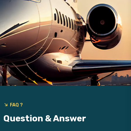
9
FAQ ?
Question & Answer