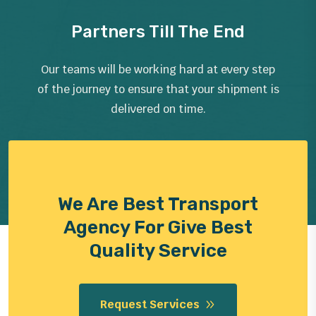
Partners Till The End
Our teams will be working hard at every step
of the journey to ensure that your shipment is
delivered on time.
We Are Best Transport
Agency For Give Best
Quality Service
Request Services