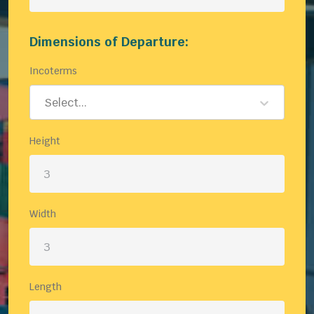
Dimensions of Departure:
Incoterms
Select...
Height
Width
Length