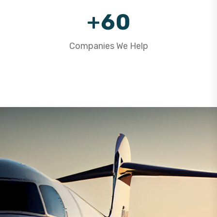
9
+
6
0
7
1
Companies We Help
8
2
9
3
4
5
6
7
8