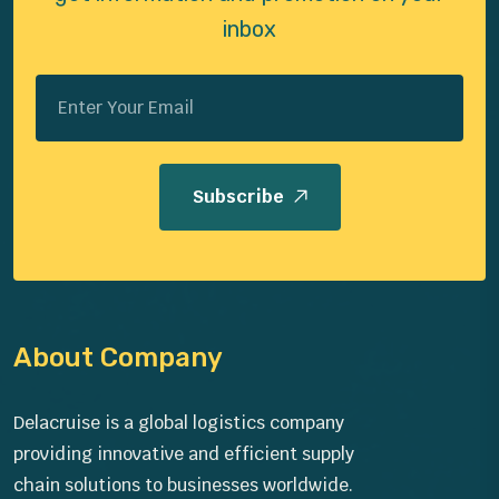
inbox
Subscribe
About Company
Delacruise is a global logistics company
providing innovative and efficient supply
chain solutions to businesses worldwide.