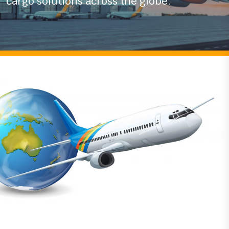
industry
we ensure timely and secure air
cargo solutions across the globe.