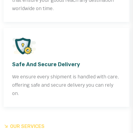
that ensure your goods reach any destination
worldwide on time.
Safe And Secure Delivery
We ensure every shipment is handled with care,
offering safe and secure delivery you can rely
on.
OUR SERVICES