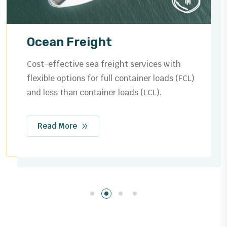
Ocean Freight
Cost-effective sea freight services with
flexible options for full container loads (FCL)
and less than container loads (LCL).
Read More