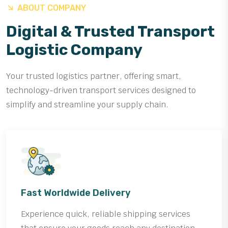
ABOUT COMPANY
Digital & Trusted Transport
Logistic Company
Your trusted logistics partner, offering smart,
technology-driven transport services designed to
simplify and streamline your supply chain.
Fast Worldwide Delivery
Experience quick, reliable shipping services