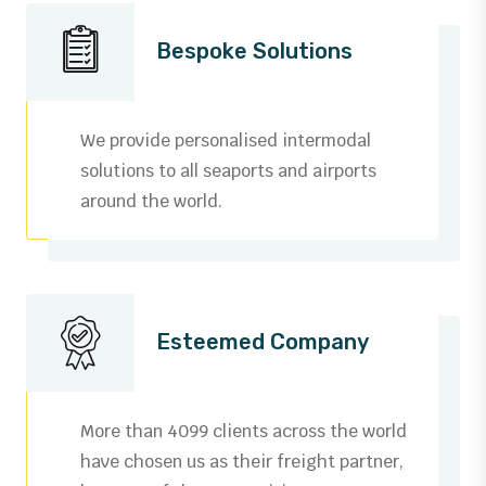
Bespoke Solutions
We provide personalised intermodal
solutions to all seaports and airports
around the world.
Esteemed Company
More than 4099 clients across the world
have chosen us as their freight partner,