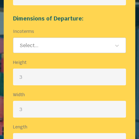
Dimensions of Departure:
Incoterms
Select...
Height
Width
Length