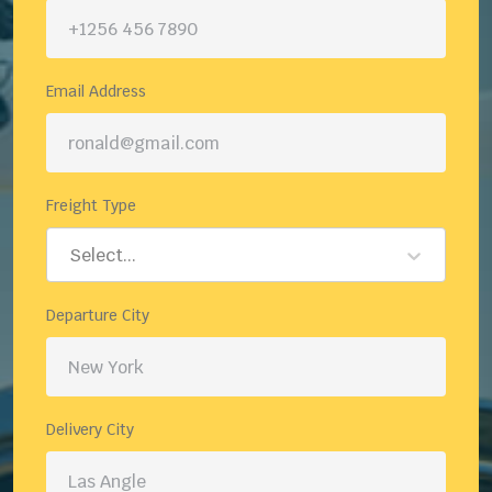
Email Address
Freight Type
Select...
Departure City
Delivery City