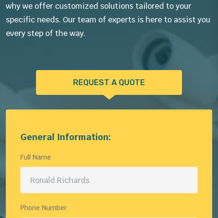
why we offer customized solutions tailored to your
specific needs. Our team of experts is here to assist you
every step of the way.
REQUEST A QUOTE
General Information:
Full Name
Phone Number