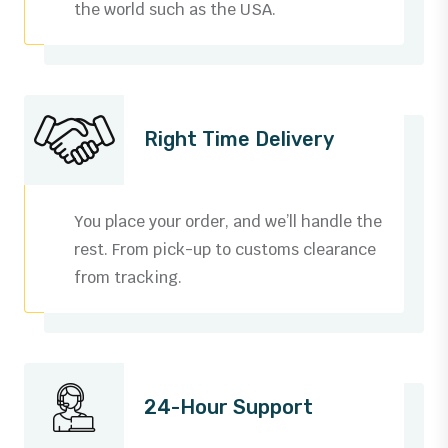
the world such as the USA.
Right Time Delivery
You place your order, and we’ll handle the
rest. From pick-up to customs clearance
from tracking.
24-Hour Support