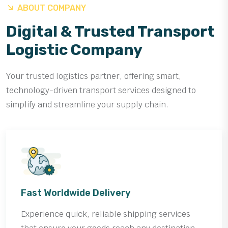
ABOUT COMPANY
Digital & Trusted Transport
Logistic Company
Your trusted logistics partner, offering smart,
technology-driven transport services designed to
simplify and streamline your supply chain.
Fast Worldwide Delivery
Experience quick, reliable shipping services