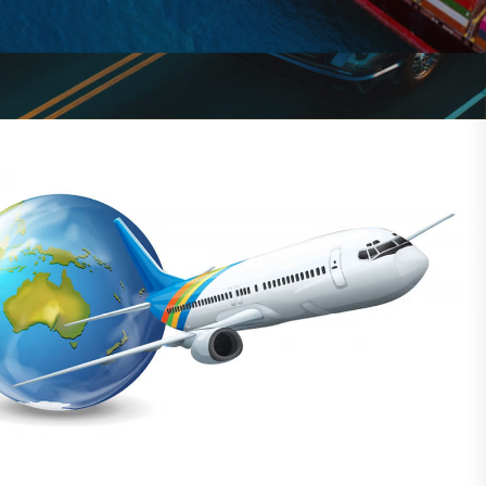
solutions for global shipping.