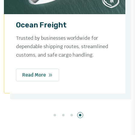
Air Freight
Fast and reliable global air cargo solutions,
ensuring your shipments reach their
destination safely and on time.
Read More