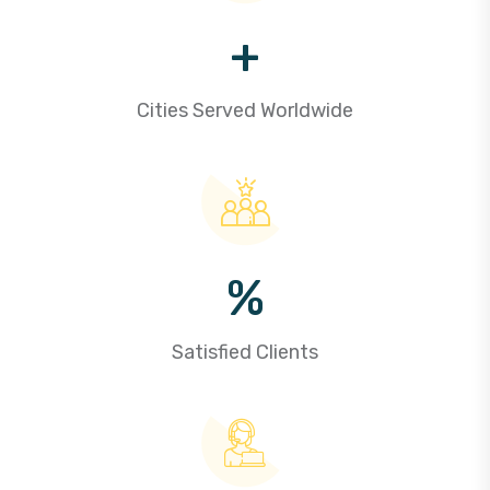
+
Cities Served Worldwide
%
Satisfied Clients