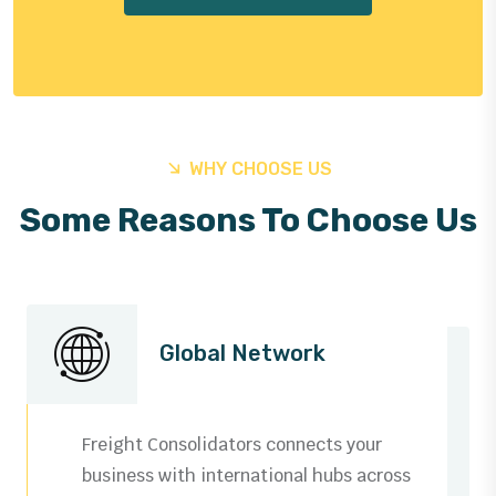
WHY CHOOSE US
Some Reasons To Choose Us
Global Network
Freight Consolidators connects your
business with international hubs across