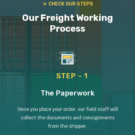
CHECK OUR STEPS
Our Freight Working
Process
STEP - 1
The Paperwork
Once you place your order, our field staff will
collect the documents and consignments
from the shipper.