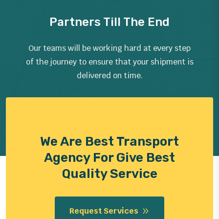
Partners Till The End
Our teams will be working hard at every step
of the journey to ensure that your shipment is
delivered on time.
We Are Best Transport
Agency For Give Best
Quality Service
Request Services