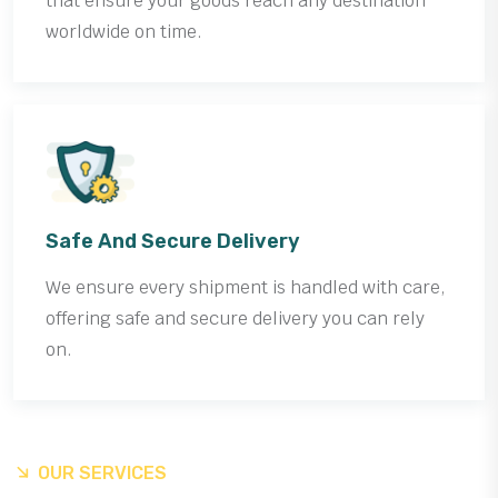
that ensure your goods reach any destination
worldwide on time.
Safe And Secure Delivery
We ensure every shipment is handled with care,
offering safe and secure delivery you can rely
on.
OUR SERVICES