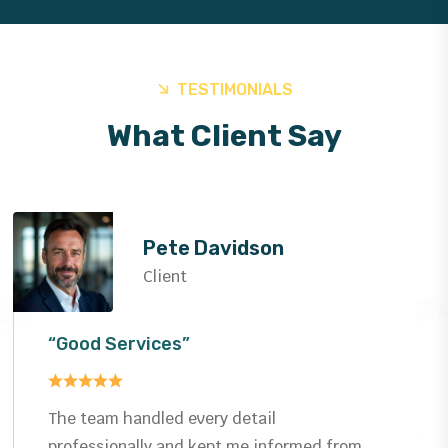
TESTIMONIALS
What Client Say
Helen Rose
Client
“Good Services”
Impressed by the quality and speed—