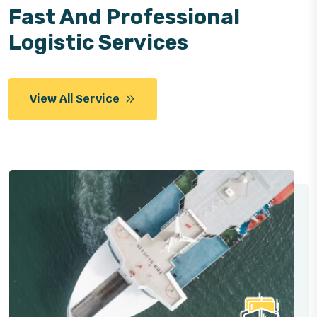
Fast And Professional
Logistic Services
View All Service