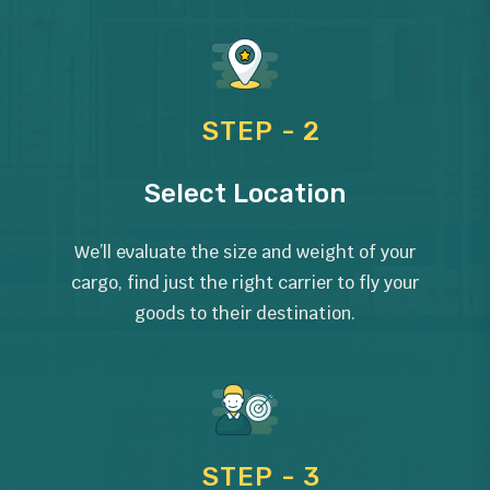
STEP - 2
Select Location
We’ll evaluate the size and weight of your
cargo, find just the right carrier to fly your
goods to their destination.
STEP - 3