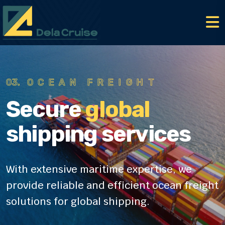
01.
AIR FREIGHT
Secure
global
shipping services
With extensive maritime expertise, we
provide reliable
and efficient ocean freight