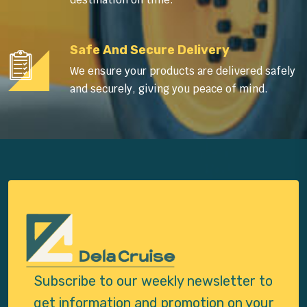
Safe And Secure Delivery
We ensure your products are delivered safely
and securely, giving you peace of mind.
Subscribe to our weekly newsletter to
get
information and promotion on your