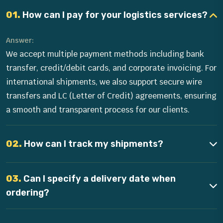
01.
How can I pay for your logistics services?
Answer:
We accept multiple payment methods including bank
transfer, credit/debit cards, and corporate invoicing. For
international shipments, we also support secure wire
transfers and LC (Letter of Credit) agreements, ensuring
a smooth and transparent process for our clients.
02.
How can I track my shipments?
03.
Can I specify a delivery date when
ordering?