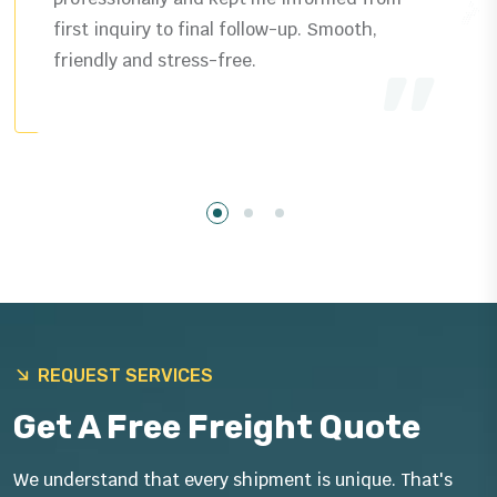
delivered exactly as promised plus helpful
guidance that saved us time.
REQUEST SERVICES
Get A Free Freight Quote
We understand that every shipment is unique. That's