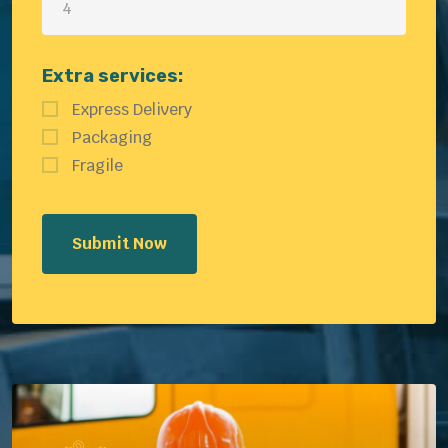
Extra services:
Express Delivery
Packaging
Fragile
Submit Now