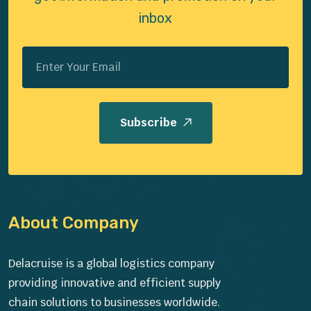
inbox
Subscribe
About Company
Delacruise is a global logistics company
providing innovative and efficient supply
chain solutions to businesses worldwide.