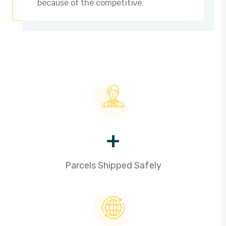
because of the competitive.
+
Parcels Shipped Safely