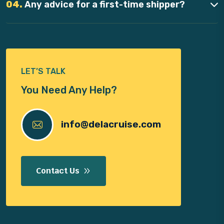
04.
Any advice for a first-time shipper?
LET’S TALK
You Need Any Help?
info@delacruise.com
Contact Us