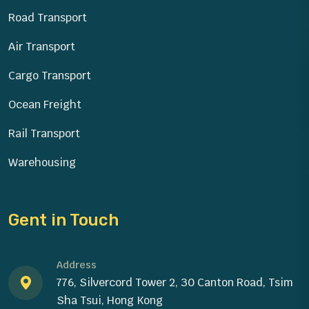
Road Transport
Air Transport
Cargo Transport
Ocean Freight
Rail Transport
Warehousing
Gent in Touch
Address
776, Silvercord Tower 2, 30 Canton Road, Tsim
Sha Tsui, Hong Kong