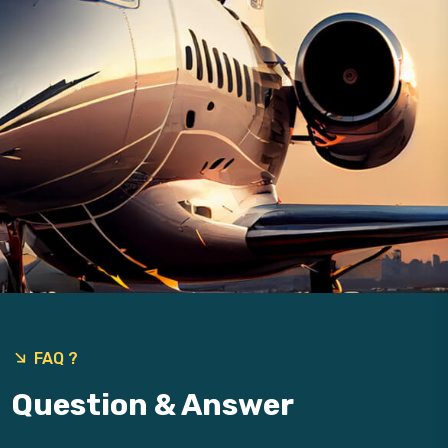
FAQ ?
Question & Answer