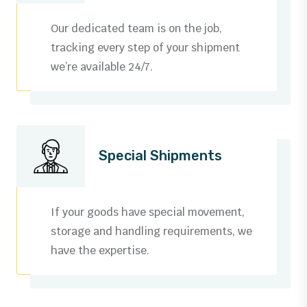
Our dedicated team is on the job,
tracking every step of your shipment
we’re available 24/7.
Special Shipments
If your goods have special movement,
storage and handling requirements, we
have the expertise.