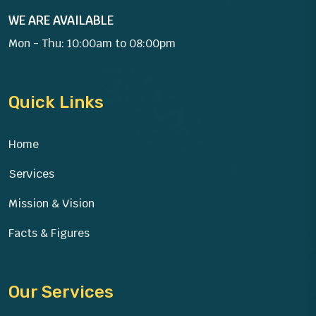
WE ARE AVAILABLE
Mon - Thu: 10:00am to 08:00pm
Quick Links
Home
Services
Mission & Vision
Facts & Figures
Our Services