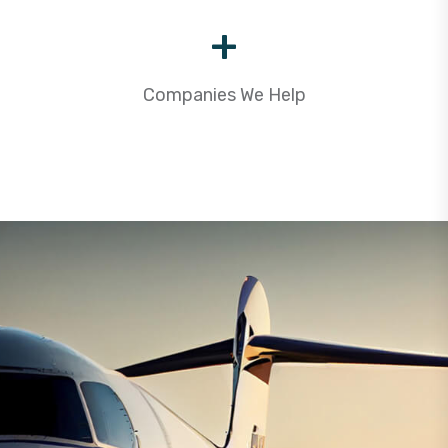
+
Companies We Help