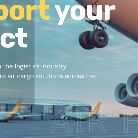
port
your
ct
 the logistics industry
e air cargo solutions across the
AIR 