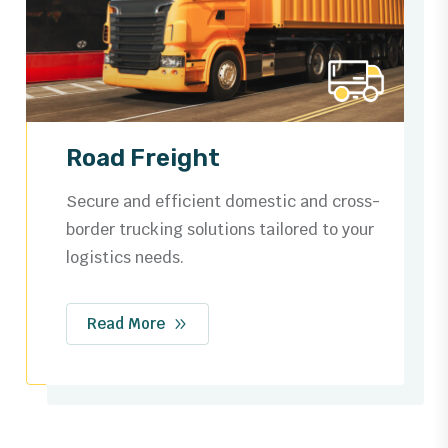
Ocean Freight
Trusted by businesses worldwide for
dependable shipping routes, streamlined
customs, and safe cargo handling.
Read More