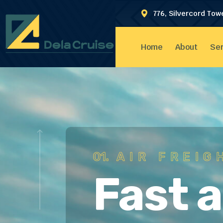
776, Silvercord Tow
Home
About
Ser
01.
AIR FREIG
Fast 