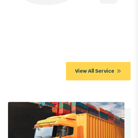
View All Service