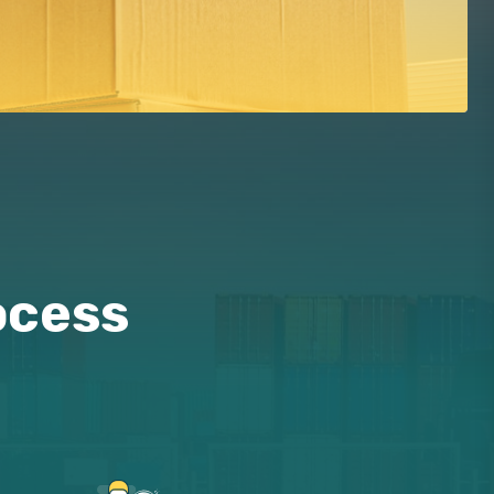
ocess