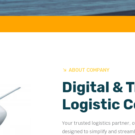
ABOUT COMPANY
Digital & 
Logistic 
Your trusted logistics partner, 
designed to simplify and stream