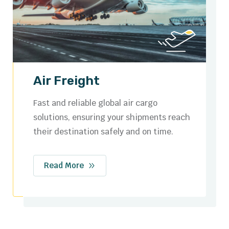
Ocean Freight
Cost-effective sea freight services with
flexible options for full container loads
(FCL) and less than container loads (LCL).
Read More