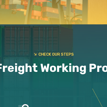
CHECK OUR STEPS
Freight Working Pr