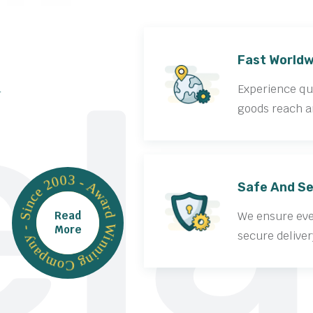
la
Fast Worldw
Experience qui
goods reach a
Award Winning Company - Since 2003 -
Safe And Se
Read
We ensure ever
More
secure deliver