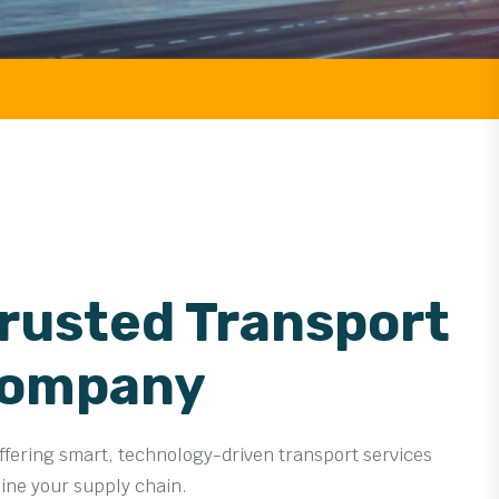
Trusted Transport
Company
offering smart, technology-driven transport services
line your supply chain.