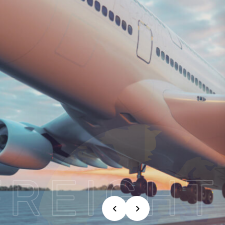
FREIGHT