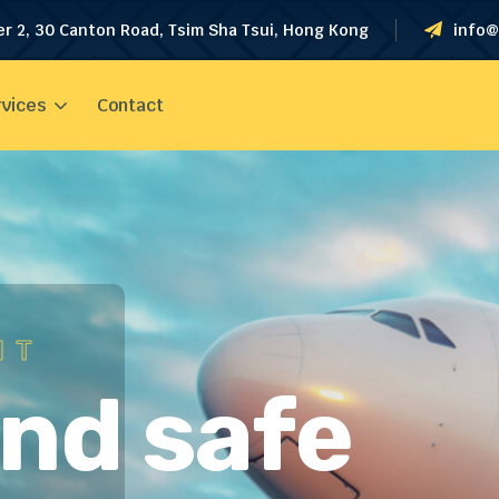
er 2, 30 Canton Road, Tsim Sha Tsui, Hong Kong
info@
vices
Contact
HT
and safe