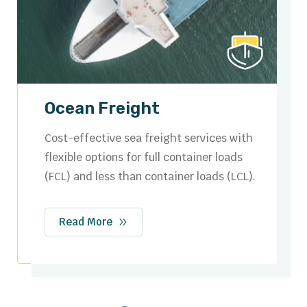
Road Freight
Secure and efficient domestic and cross-
border trucking solutions tailored to your
logistics needs.
Read More