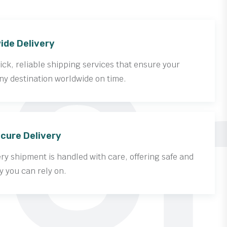
Cr
ide Delivery
ck, reliable shipping services that ensure your
ny destination worldwide on time.
cure Delivery
y shipment is handled with care, offering safe and
y you can rely on.