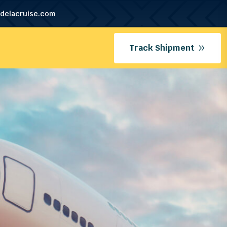
delacruise.com
Track Shipment