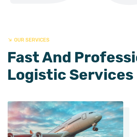
OUR SERVICES
Fast And Professi
Logistic Services