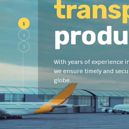
trans
produ
With years of experience in
we ensure timely and secur
globe.