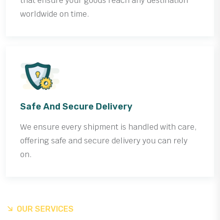
that ensure your goods reach any destination
worldwide on time.
Safe And Secure Delivery
We ensure every shipment is handled with care,
offering safe and secure delivery you can rely
on.
OUR SERVICES