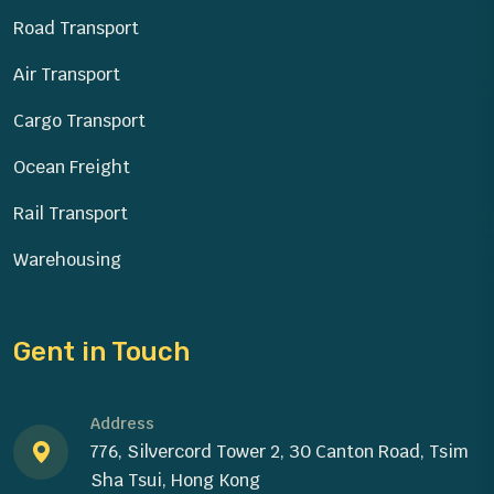
Road Transport
Air Transport
Cargo Transport
Ocean Freight
Rail Transport
Warehousing
Gent in Touch
Address
776, Silvercord Tower 2, 30 Canton Road, Tsim
Sha Tsui, Hong Kong