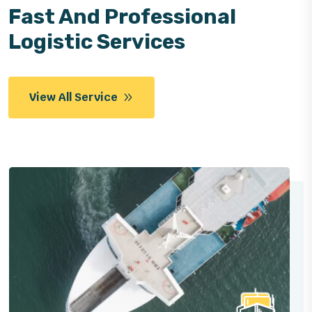
Fast And Professional
Logistic Services
View All Service