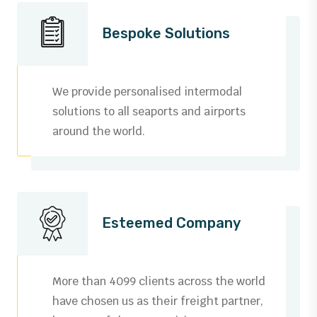
Bespoke Solutions
We provide personalised intermodal
solutions to all seaports and airports
around the world.
Esteemed Company
More than 4099 clients across the world
have chosen us as their freight partner,