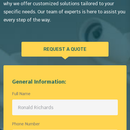
why we offer customized solutions tailored to your
specific needs. Our team of experts is here to assist you
every step of the way.
REQUEST A QUOTE
General Information:
Full Name
Phone Number