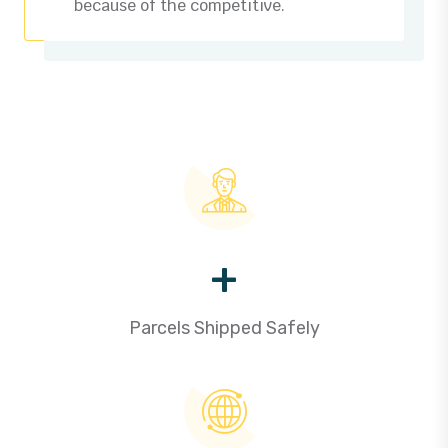
because of the competitive.
+
Parcels Shipped Safely