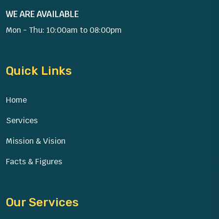
WE ARE AVAILABLE
Mon - Thu: 10:00am to 08:00pm
Quick Links
Home
Services
Mission & Vision
Facts & Figures
Our Services