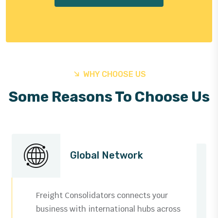
WHY CHOOSE US
Some Reasons To Choose Us
Global Network
Freight Consolidators connects your
business with international hubs across