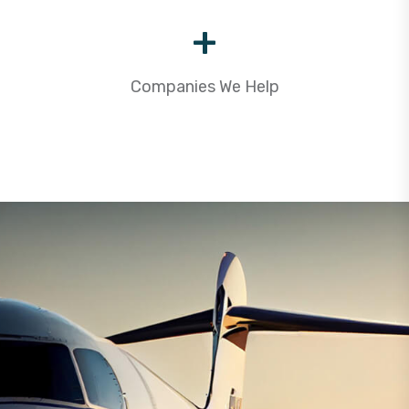
+
Companies We Help