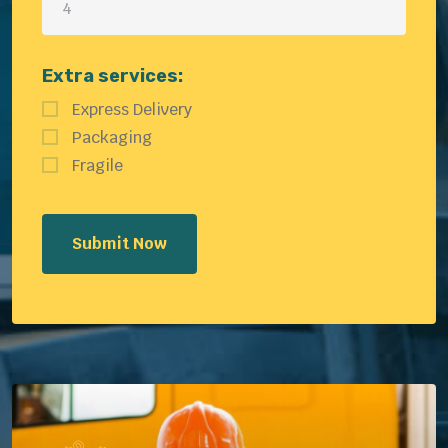
Extra services:
Express Delivery
Packaging
Fragile
Submit Now