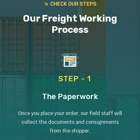
CHECK OUR STEPS
Our Freight Working
Process
STEP - 1
The Paperwork
Once you place your order, our field staff will
collect the documents and consignments
from the shipper.