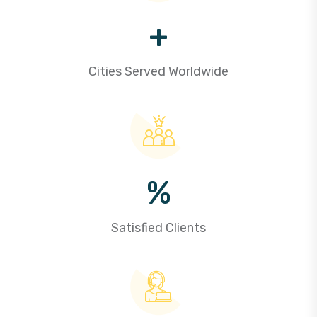
+
Cities Served Worldwide
%
Satisfied Clients