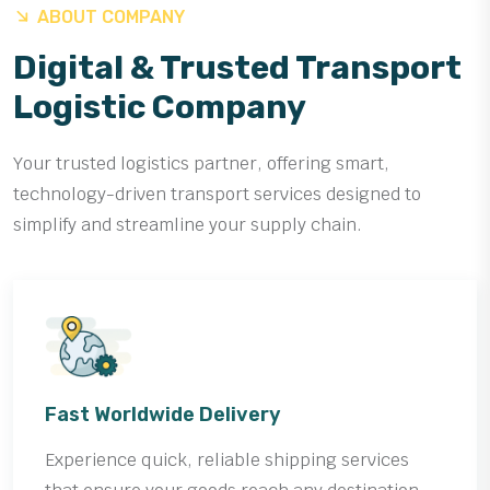
ABOUT COMPANY
Digital & Trusted Transport
Logistic Company
Your trusted logistics partner, offering smart,
technology-driven transport services designed to
simplify and streamline your supply chain.
Fast Worldwide Delivery
Experience quick, reliable shipping services