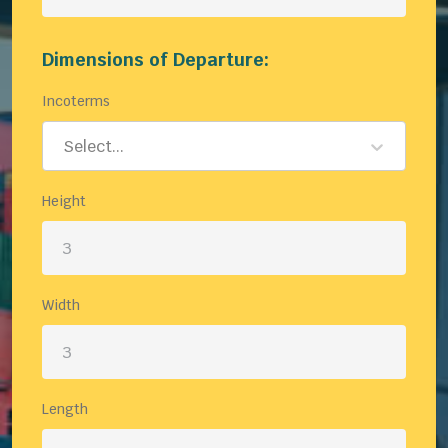
Dimensions of Departure:
Incoterms
Select...
Height
Width
Length