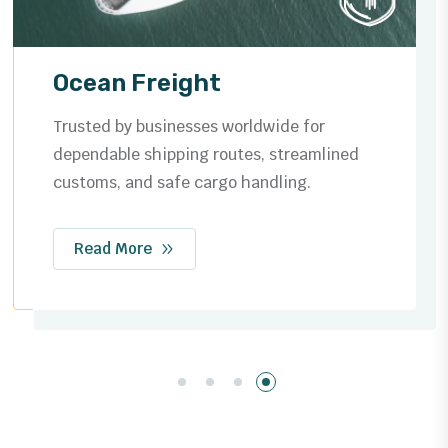
Air Freight
Fast and reliable global air cargo solutions,
ensuring your shipments reach their
destination safely and on time.
Read More