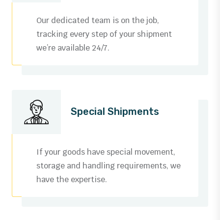
Our dedicated team is on the job,
tracking every step of your shipment
we’re available 24/7.
Special Shipments
If your goods have special movement,
storage and handling requirements, we
have the expertise.