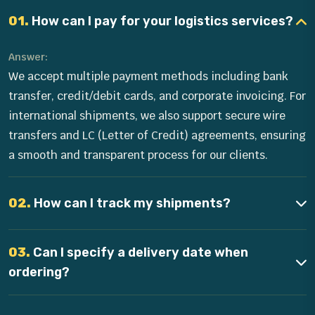
01.
How can I pay for your logistics services?
Answer:
We accept multiple payment methods including bank
transfer, credit/debit cards, and corporate invoicing. For
international shipments, we also support secure wire
transfers and LC (Letter of Credit) agreements, ensuring
a smooth and transparent process for our clients.
02.
How can I track my shipments?
03.
Can I specify a delivery date when
ordering?