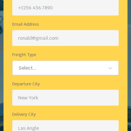
Email Address
Freight Type
Select...
Departure City
Delivery City