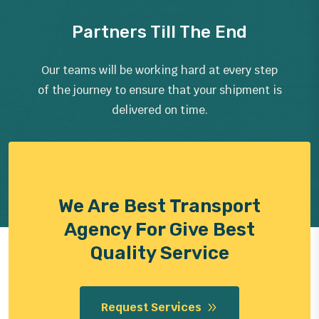
Partners Till The End
Our teams will be working hard at every step
of the journey to ensure that your shipment is
delivered on time.
We Are Best Transport
Agency For Give Best
Quality Service
Request Services