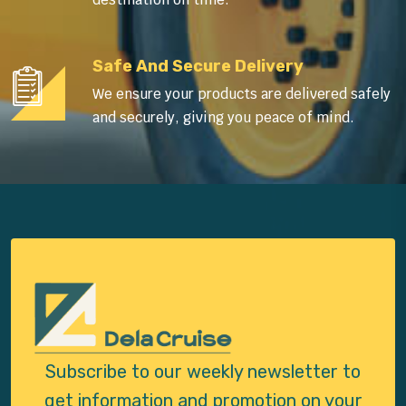
Safe And Secure Delivery
We ensure your products are delivered safely
and securely, giving you peace of mind.
Subscribe to our weekly newsletter to
get
information and promotion on your