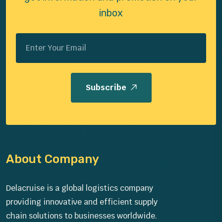
inbox
Subscribe
About Company
Delacruise is a global logistics company
providing innovative and efficient supply
chain solutions to businesses worldwide.