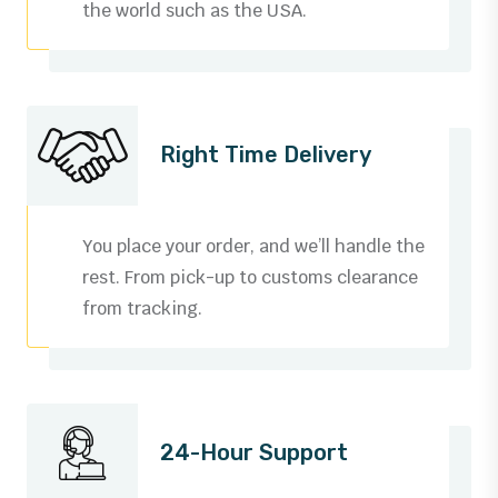
the world such as the USA.
Right Time Delivery
You place your order, and we’ll handle the
rest. From pick-up to customs clearance
from tracking.
24-Hour Support