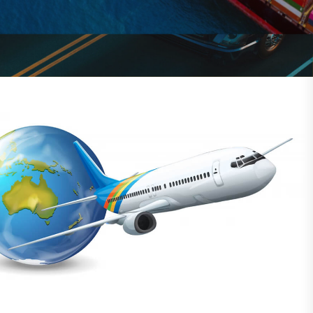
solutions for global shipping.