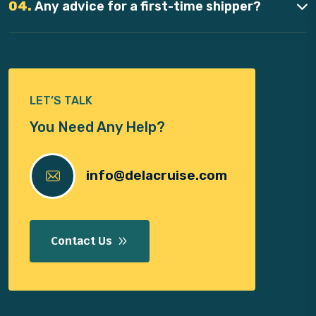
04.
Any advice for a first-time shipper?
LET’S TALK
You Need Any Help?
info@delacruise.com
Contact Us