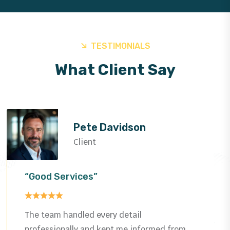
TESTIMONIALS
What Client Say
Helen Rose
Client
“Good Services”
Impressed by the quality and speed—