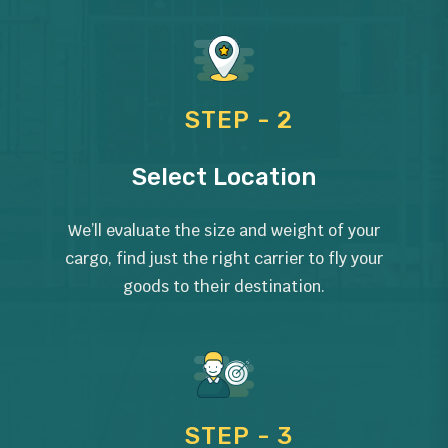
STEP - 2
Select Location
We’ll evaluate the size and weight of your
cargo, find just the right carrier to fly your
goods to their destination.
STEP - 3