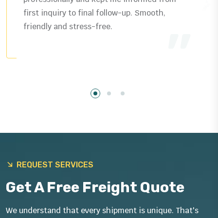
delivered exactly as promised plus helpful
guidance that saved us time.
REQUEST SERVICES
Get A Free Freight Quote
We understand that every shipment is unique. That's