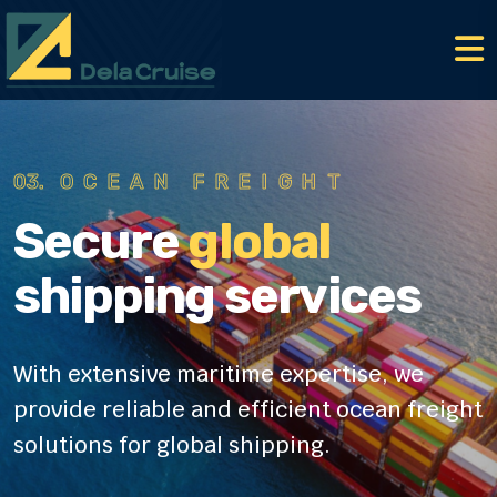
01.
AIR FREIGHT
Secure
global
shipping services
With extensive maritime expertise, we
provide reliable
and efficient ocean freight