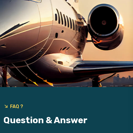
FAQ ?
Question & Answer