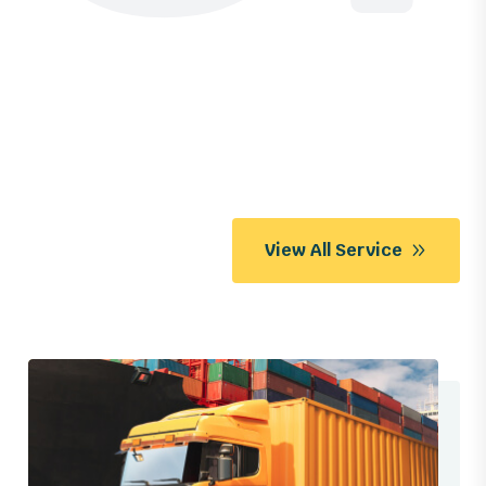
View All Service