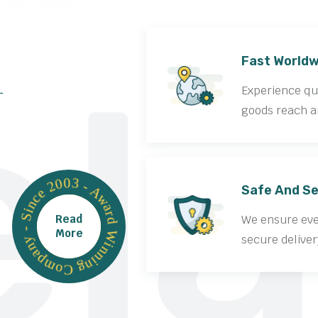
la
Fast Worldw
Experience qui
goods reach a
Award Winning Company - Since 2003 -
Safe And Se
Read
We ensure ever
More
secure deliver