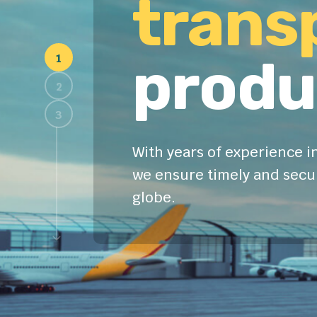
trans
produ
With years of experience in
we ensure timely and secur
globe.