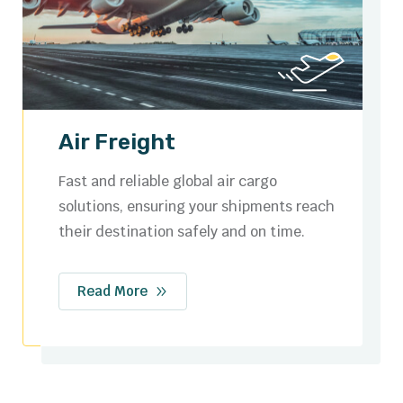
Ocean Freight
Cost-effective sea freight services with
flexible options for full container loads
(FCL) and less than container loads (LCL).
Read More