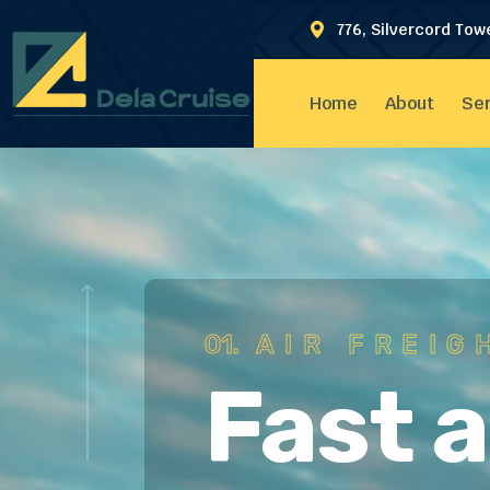
776, Silvercord Tow
Home
About
Ser
01.
AIR FREIG
Fast 