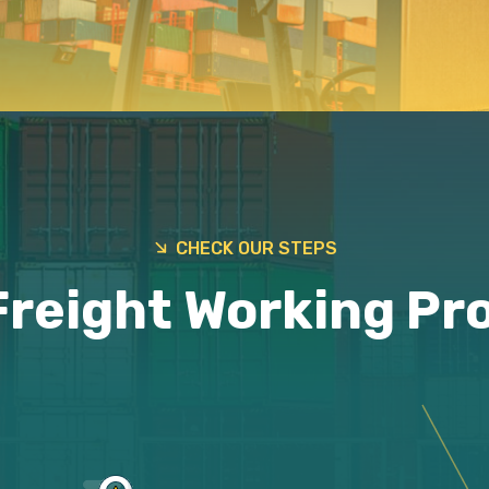
CHECK OUR STEPS
Freight Working Pr