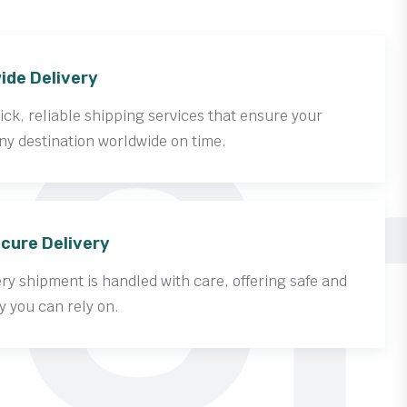
Cr
ide Delivery
ck, reliable shipping services that ensure your
ny destination worldwide on time.
cure Delivery
y shipment is handled with care, offering safe and
y you can rely on.