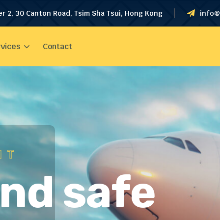
er 2, 30 Canton Road, Tsim Sha Tsui, Hong Kong
info@
vices
Contact
HT
and safe