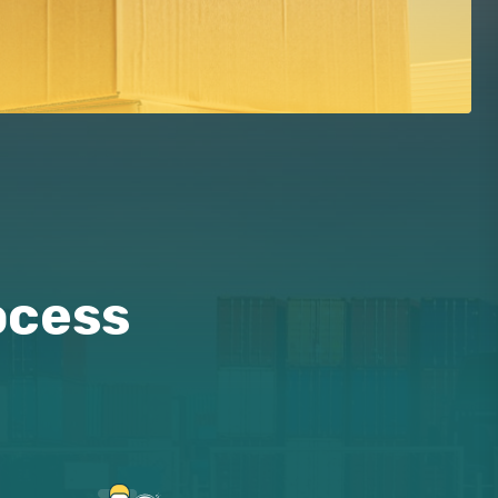
ocess