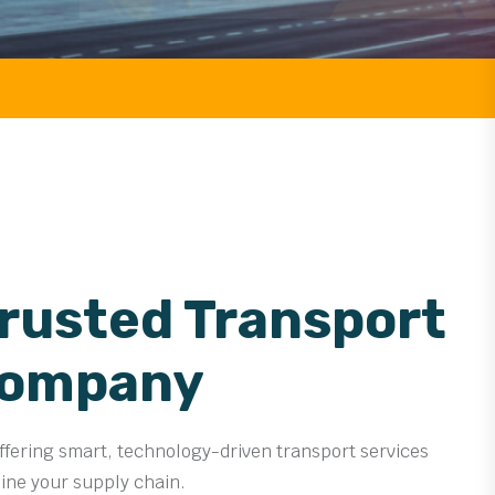
FREIGHT
Trusted Transport
Company
offering smart, technology-driven transport services
line your supply chain.