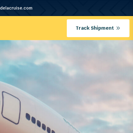
delacruise.com
Track Shipment