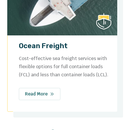
Road Freight
Secure and efficient domestic and cross-
border trucking solutions tailored to your
logistics needs.
Read More