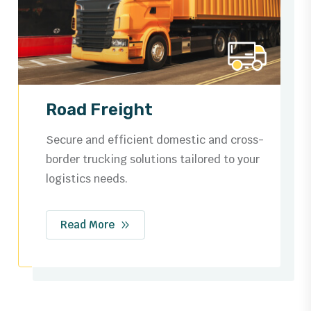
Ocean Freight
Trusted by businesses worldwide for
dependable shipping routes, streamlined
customs, and safe cargo handling.
Read More