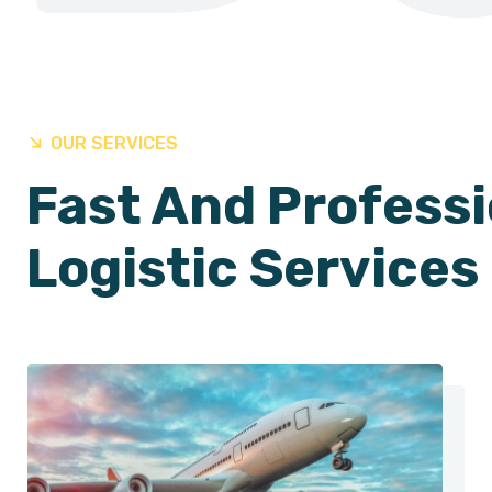
OUR SERVICES
Fast And Professi
Logistic Services