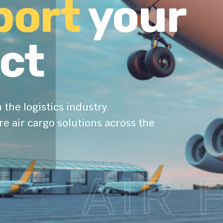
port
your
ct
 the logistics industry
e air cargo solutions across the