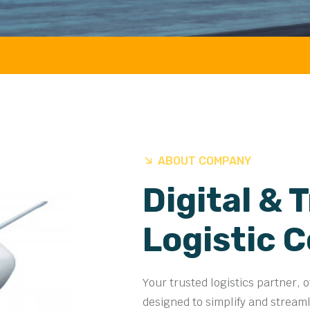
AIR 
ABOUT COMPANY
Digital & 
Logistic 
Your trusted logistics partner, 
designed to simplify and stream