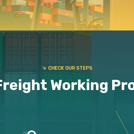
CHECK OUR STEPS
Freight Working Pr