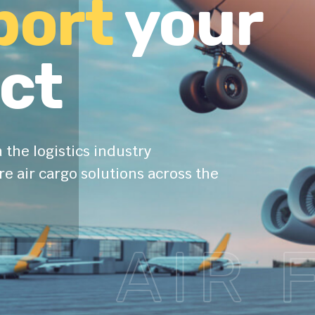
port
your
ct
 the logistics industry
e air cargo solutions across the