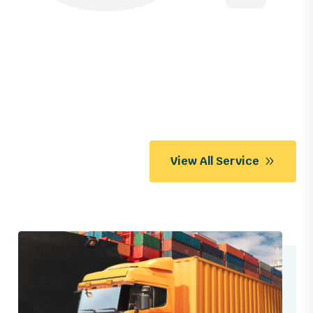
View All Service