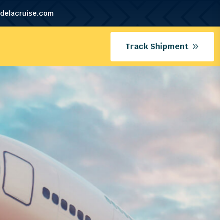
delacruise.com
Track Shipment