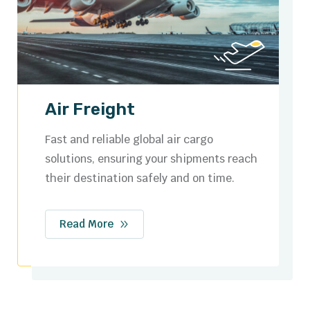
Ocean Freight
Cost-effective sea freight services with
flexible options for full container loads
(FCL) and less than container loads (LCL).
Read More