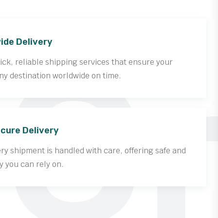
Cr
ide Delivery
ck, reliable shipping services that ensure your
ny destination worldwide on time.
cure Delivery
y shipment is handled with care, offering safe and
y you can rely on.