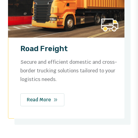
Ocean Freight
Trusted by businesses worldwide for
dependable shipping routes, streamlined
customs, and safe cargo handling.
Read More