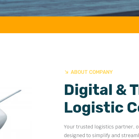
AIR 
ABOUT COMPANY
Digital & 
Logistic 
Your trusted logistics partner, 
designed to simplify and stream