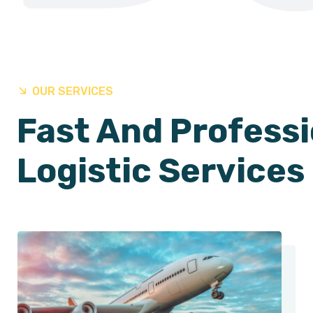
OUR SERVICES
Fast And Professi
Logistic Services