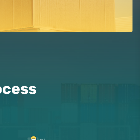
ocess