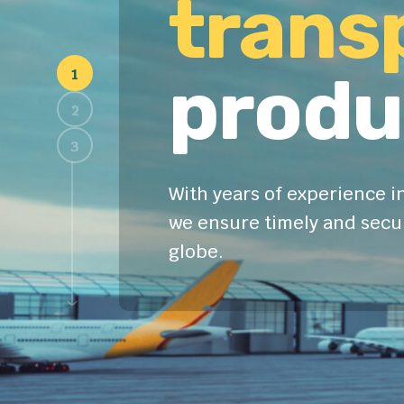
trans
produ
With years of experience in
we ensure timely and secur
globe.