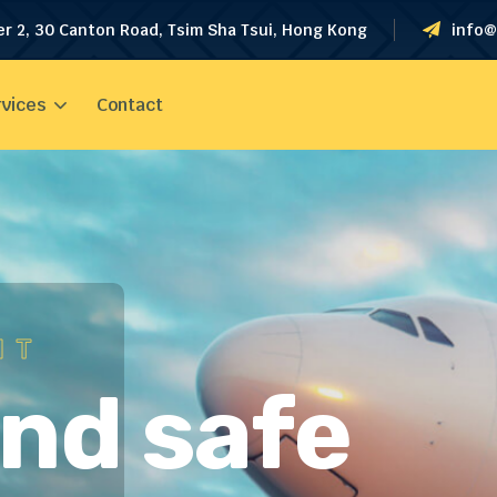
er 2, 30 Canton Road, Tsim Sha Tsui, Hong Kong
info@
vices
Contact
HT
and safe