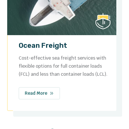
Road Freight
Secure and efficient domestic and cross-
border trucking solutions tailored to your
logistics needs.
Read More