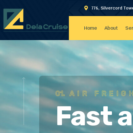
776, Silvercord Tow
Home
About
Ser
01.
AIR FREIG
Fast 