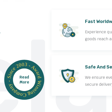
la
Fast Worldw
Experience qui
goods reach a
Award Winning Company - Since 2003 -
Safe And Se
Read
We ensure ever
More
secure deliver