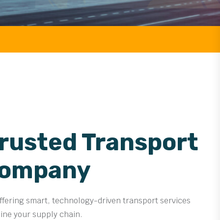
FREIGHT
Trusted Transport
Company
offering smart, technology-driven transport services
line your supply chain.