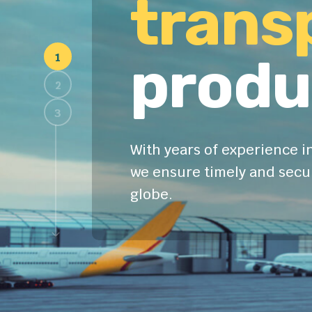
Fast 
trans
produ
With years of experience in
we ensure timely and secur
globe.