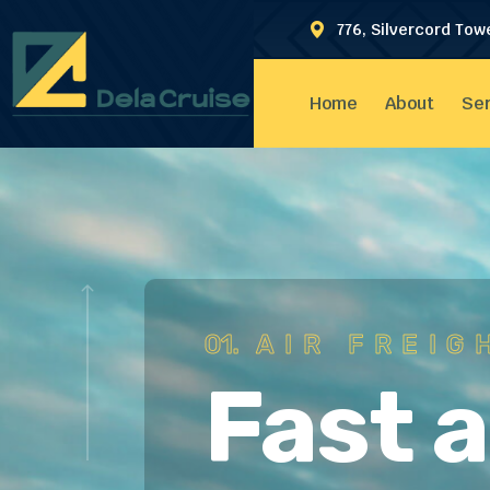
776, Silvercord Tow
Home
About
Ser
01.
AIR FREIG