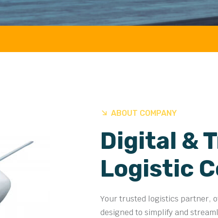
AIR 
ABOUT COMPANY
Digital & 
Logistic 
Your trusted logistics partner, 
designed to simplify and stream