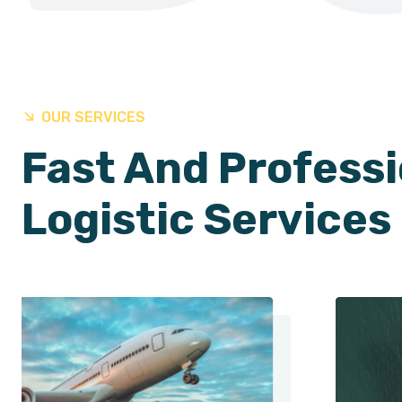
OUR SERVICES
Fast And Professi
Logistic Services