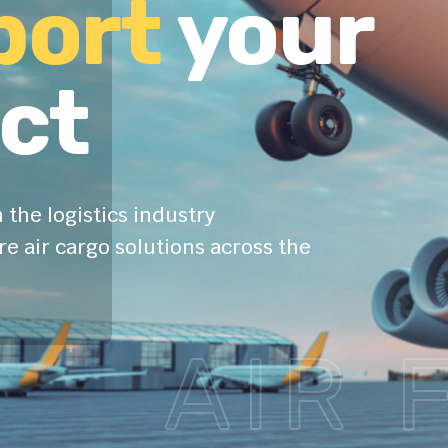
and safe
port
your
ct
 the logistics industry
e air cargo solutions across the