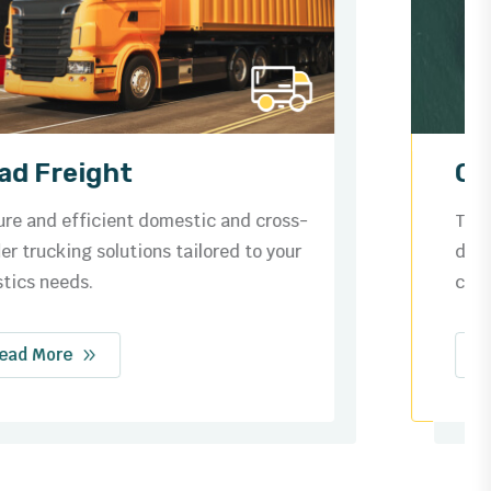
Ocean Freight
Trusted by businesses worldwide for
dependable shipping routes, streamlined
customs, and safe cargo handling.
Read More