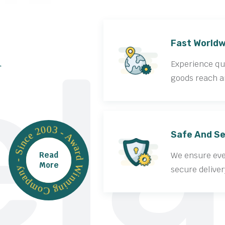
la
Fast Worldw
Experience qui
goods reach a
Award Winning Company - Since 2003 -
Safe And Se
Read
We ensure ever
More
secure deliver