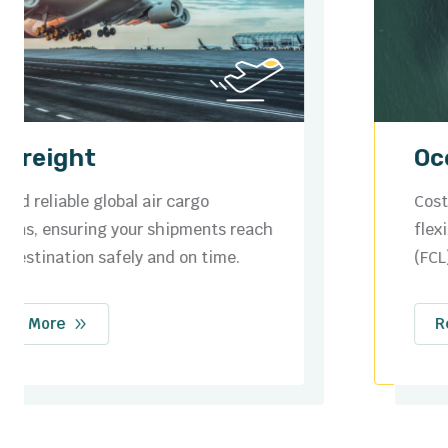
Ocean Freight
Cost-effective sea freight services with
flexible options for full container loads
(FCL) and less than container loads (LCL).
Read More