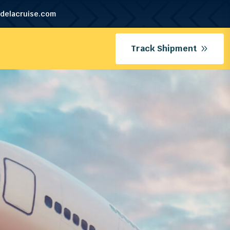
delacruise.com
Track Shipment