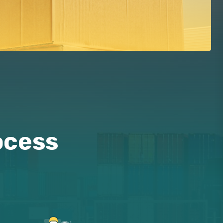
ocess