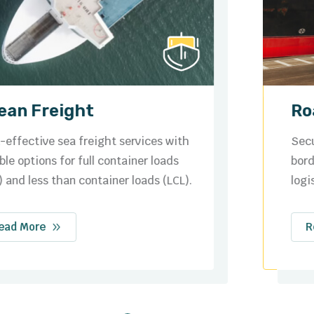
Road Freight
Secure and efficient domestic and cross-
border trucking solutions tailored to your
logistics needs.
Read More