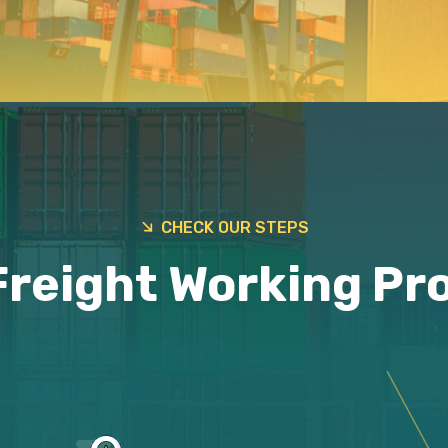
CHECK OUR STEPS
Freight Working Pr