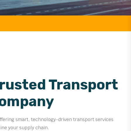
FREIGHT
Trusted Transport
Company
offering smart, technology-driven transport services
line your supply chain.