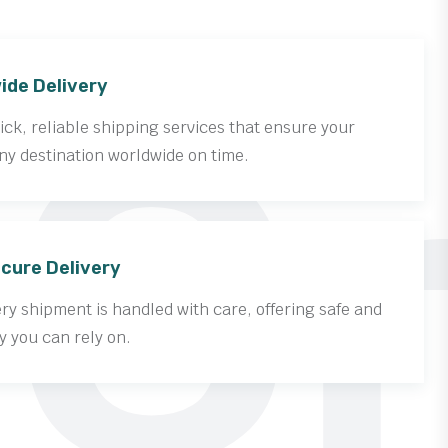
Cr
ide Delivery
ck, reliable shipping services that ensure your
ny destination worldwide on time.
cure Delivery
y shipment is handled with care, offering safe and
y you can rely on.