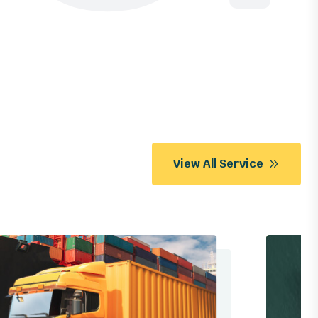
View All Service