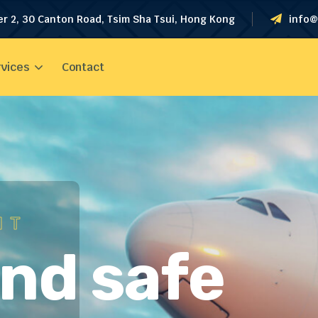
er 2, 30 Canton Road, Tsim Sha Tsui, Hong Kong
info@
vices
Contact
HT