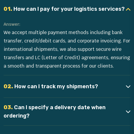
01.
How can I pay for your logistics services?
Answer:
We accept multiple payment methods including bank
transfer, credit/debit cards, and corporate invoicing. For
international shipments, we also support secure wire
transfers and LC (Letter of Credit) agreements, ensuring
a smooth and transparent process for our clients.
02.
How can I track my shipments?
03.
Can I specify a delivery date when
ordering?