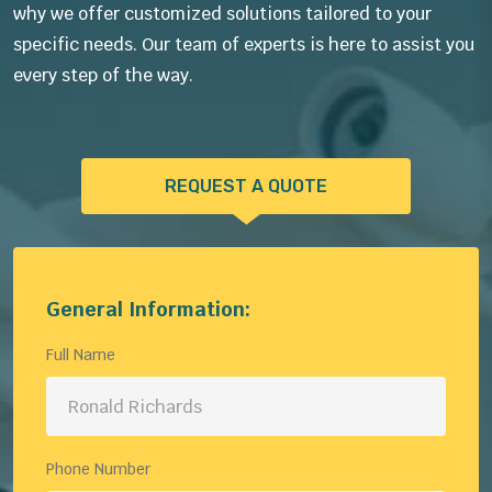
why we offer customized solutions tailored to your
specific needs. Our team of experts is here to assist you
every step of the way.
REQUEST A QUOTE
General Information:
Full Name
Phone Number