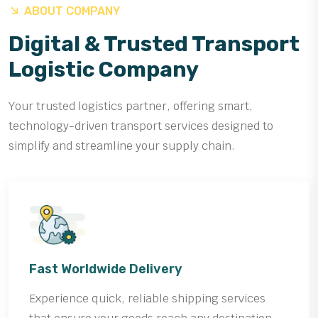
ABOUT COMPANY
Digital & Trusted Transport
Logistic Company
Your trusted logistics partner, offering smart,
technology-driven transport services designed to
simplify and streamline your supply chain.
Fast Worldwide Delivery
Experience quick, reliable shipping services