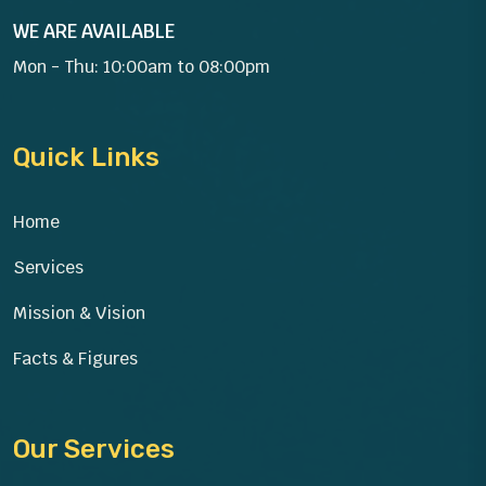
WE ARE AVAILABLE
Mon - Thu: 10:00am to 08:00pm
Quick Links
Home
Services
Mission & Vision
Facts & Figures
Our Services