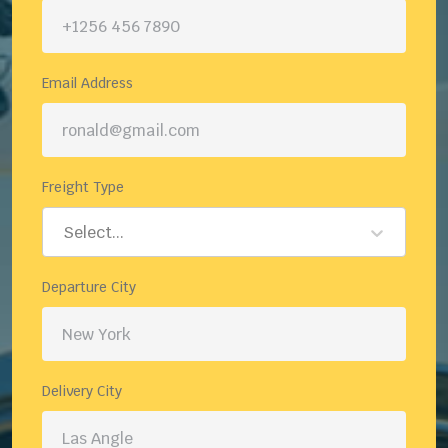
Email Address
Freight Type
Select...
Departure City
Delivery City