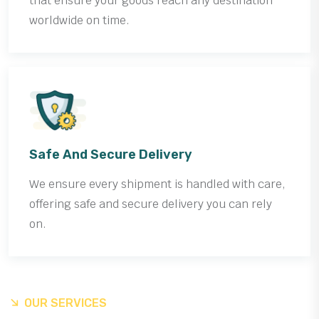
that ensure your goods reach any destination
worldwide on time.
Safe And Secure Delivery
We ensure every shipment is handled with care,
offering safe and secure delivery you can rely
on.
OUR SERVICES