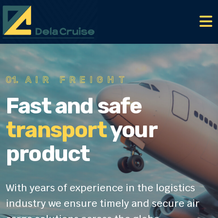
01.
AIR FREIGHT
Fast and safe
transport
your
product