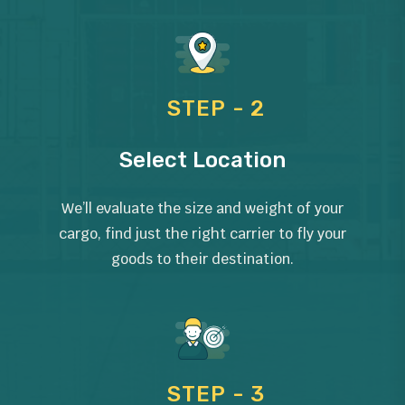
STEP - 2
Select Location
We’ll evaluate the size and weight of your
cargo, find just the right carrier to fly your
goods to their destination.
STEP - 3