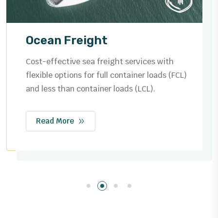
Ocean Freight
Cost-effective sea freight services with
flexible options for full container loads (FCL)
and less than container loads (LCL).
Read More