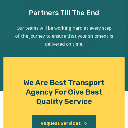
Partners Till The End
Our teams will be working hard at every step
of the journey to ensure that your shipment is
delivered on time.
We Are Best Transport
Agency For Give Best
Quality Service
Request Services