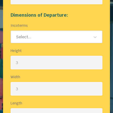
Dimensions of Departure:
Incoterms
Select...
Height
Width
Length