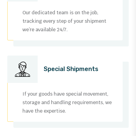
3
0
Our dedicated team is on the job,
4
1
tracking every step of your shipment
we’re available 24/7.
5
2
6
3
0
7
4
0
0
Special Shipments
1
8
5
1
1
0
2
9
6
2
2
1
If your goods have special movement,
3
storage and handling requirements, we
0
7
3
3
2
have the expertise.
0
4
1
8
4
4
3
1
5
0