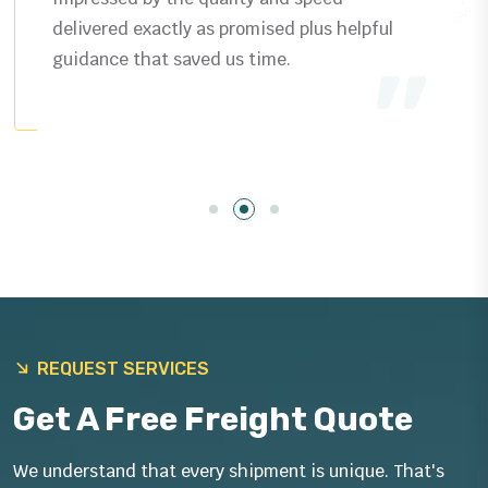
delivered exactly as promised plus helpful
guidance that saved us time.
REQUEST SERVICES
Get A Free Freight Quote
We understand that every shipment is unique. That's