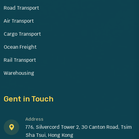
Road Transport
Air Transport
Cargo Transport
Ocean Freight
Rail Transport
Warehousing
Gent in Touch
Address
776, Silvercord Tower 2, 30 Canton Road, Tsim
Sha Tsui, Hong Kong