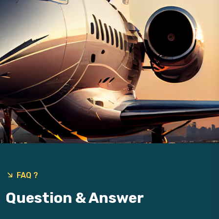
9
FAQ ?
Question & Answer