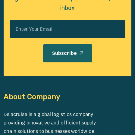
inbox
Subscribe
About Company
Delacruise is a global logistics company
providing innovative and efficient supply
chain solutions to businesses worldwide.