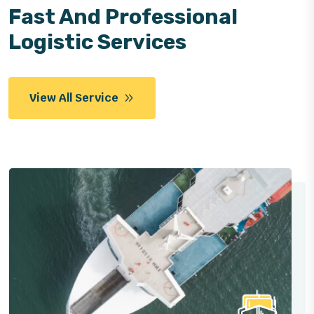
Fast And Professional
Logistic Services
View All Service