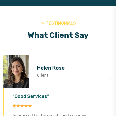
TESTIMONIALS
What Client Say
Helen Rose
Client
“Good Services”
Impressed by the quality and speed—