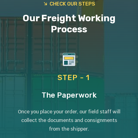
CHECK OUR STEPS
Our Freight Working
Process
STEP - 1
The Paperwork
Once you place your order, our field staff will
collect the documents and consignments
from the shipper.