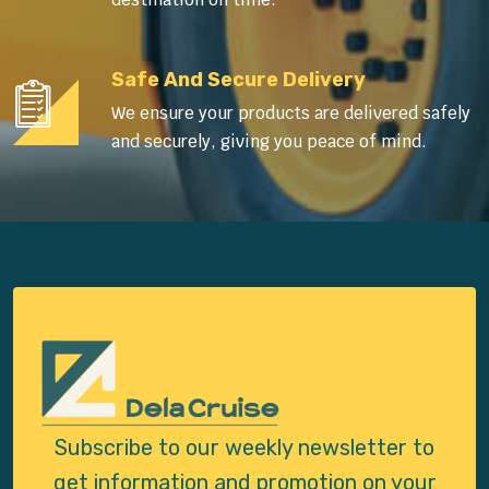
Safe And Secure Delivery
We ensure your products are delivered safely
and securely, giving you peace of mind.
Subscribe to our weekly newsletter to
get
information and promotion on your