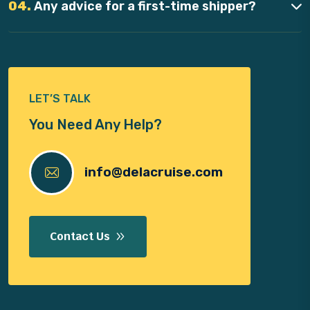
04.
Any advice for a first-time shipper?
LET’S TALK
You Need Any Help?
info@delacruise.com
Contact Us