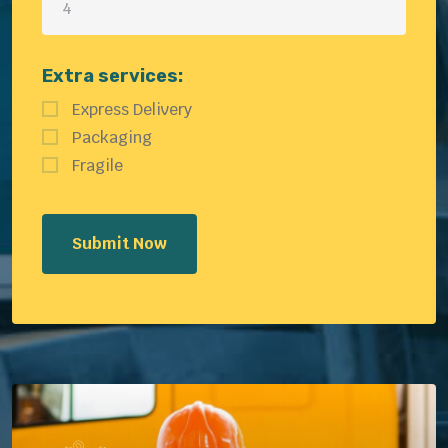
Extra services:
Express Delivery
Packaging
Fragile
Submit Now