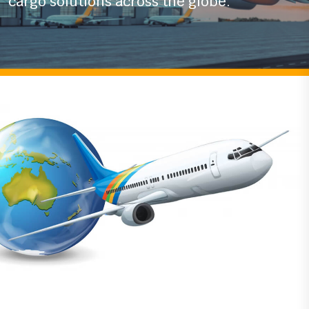
With years of experience in the logistics
industry
we ensure timely and secure air
cargo solutions across the globe.