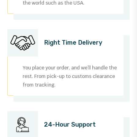
the world such as the USA.
Right Time Delivery
You place your order, and we’ll handle the
rest. From pick-up to customs clearance
from tracking.
0
1
24-Hour Support
2