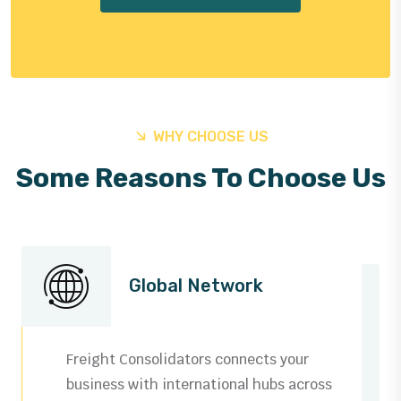
WHY CHOOSE US
Some Reasons To Choose Us
Global Network
Freight Consolidators connects your
business with international hubs across