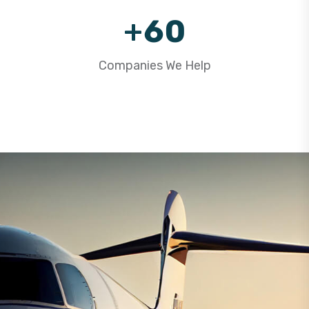
9
+
6
0
7
1
Companies We Help
8
2
9
3
4
5
6
7
8