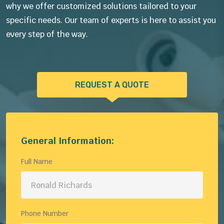
why we offer customized solutions tailored to your
specific needs. Our team of experts is here to assist you
every step of the way.
REQUEST A QUOTE
General Information:
Full Name
Phone Number