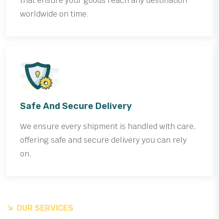
that ensure your goods reach any destination
worldwide on time.
Safe And Secure Delivery
We ensure every shipment is handled with care,
offering safe and secure delivery you can rely
on.
OUR SERVICES