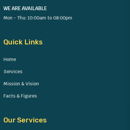
WE ARE AVAILABLE
Mon - Thu: 10:00am to 08:00pm
Quick Links
Home
Services
Mission & Vision
Facts & Figures
Our Services