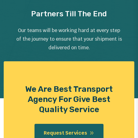
Partners Till The End
Our teams will be working hard at every step
of the journey to ensure that your shipment is
delivered on time.
We Are Best Transport
Agency For Give Best
Quality Service
Request Services