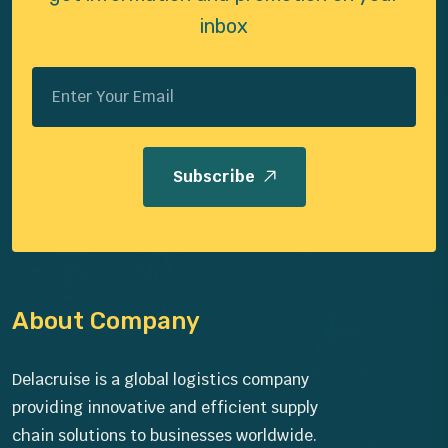
inbox
Subscribe
About Company
Delacruise is a global logistics company
providing innovative and efficient supply
chain solutions to businesses worldwide.