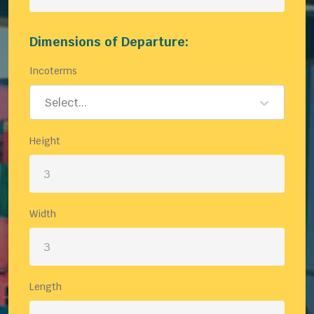
Dimensions of Departure:
Incoterms
Select...
Height
Width
Length