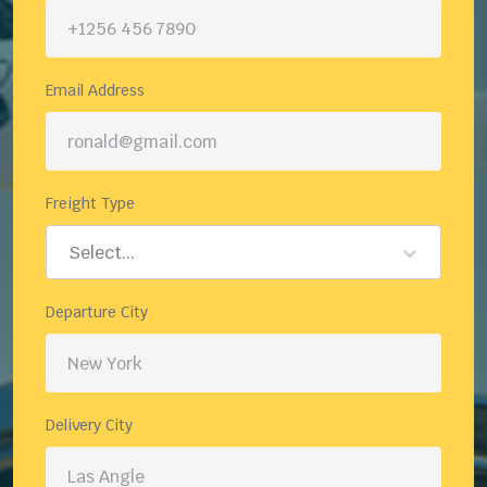
Email Address
Freight Type
Select...
Departure City
Delivery City