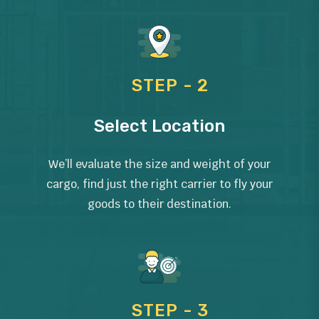
STEP - 2
Select Location
We’ll evaluate the size and weight of your
cargo, find just the right carrier to fly your
goods to their destination.
STEP - 3