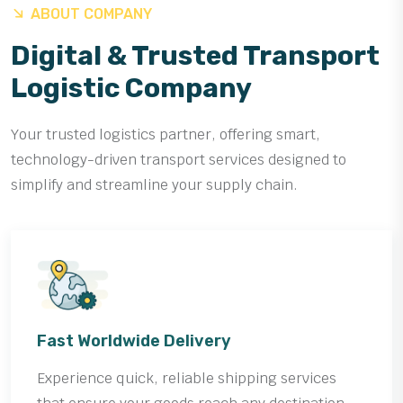
ABOUT COMPANY
Digital & Trusted Transport
Logistic Company
Your trusted logistics partner, offering smart,
technology-driven transport services designed to
simplify and streamline your supply chain.
Fast Worldwide Delivery
Experience quick, reliable shipping services