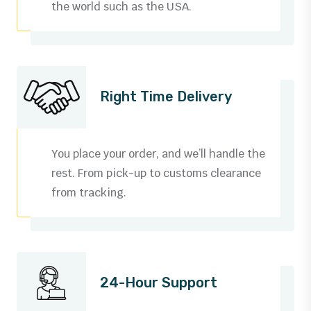
the world such as the USA.
Right Time Delivery
You place your order, and we’ll handle the
rest. From pick-up to customs clearance
from tracking.
0
1
24-Hour Support
2