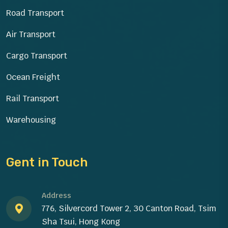
Road Transport
Air Transport
Cargo Transport
Ocean Freight
Rail Transport
Warehousing
Gent in Touch
Address
776, Silvercord Tower 2, 30 Canton Road, Tsim
Sha Tsui, Hong Kong