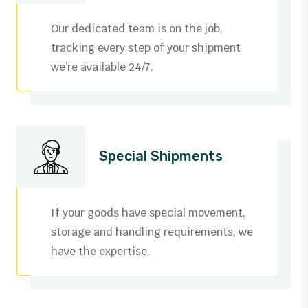
3
0
Our dedicated team is on the job,
4
1
tracking every step of your shipment
we’re available 24/7.
5
2
6
3
0
7
4
0
0
Special Shipments
1
8
5
1
1
0
2
9
6
2
2
1
If your goods have special movement,
3
storage and handling requirements, we
0
7
3
3
2
have the expertise.
0
4
1
8
4
4
3
1
5
0