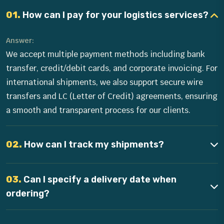
01.
How can I pay for your logistics services?
Answer:
We accept multiple payment methods including bank
transfer, credit/debit cards, and corporate invoicing. For
international shipments, we also support secure wire
transfers and LC (Letter of Credit) agreements, ensuring
a smooth and transparent process for our clients.
02.
How can I track my shipments?
03.
Can I specify a delivery date when
ordering?