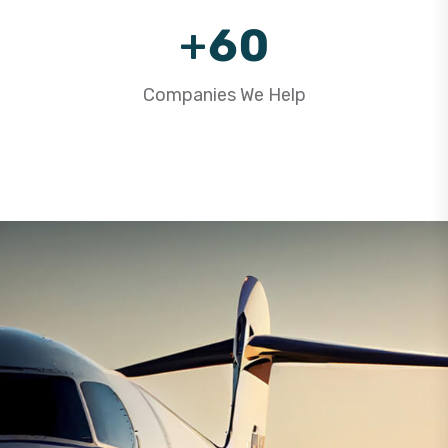
9
+
6
0
7
1
Companies We Help
8
2
9
3
4
5
6
7
8