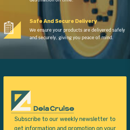
Safe And Secure Delivery
We ensure your products are delivered safely
and securely, giving you peace of mind.
Subscribe to our weekly newsletter to
get
information and promotion on your