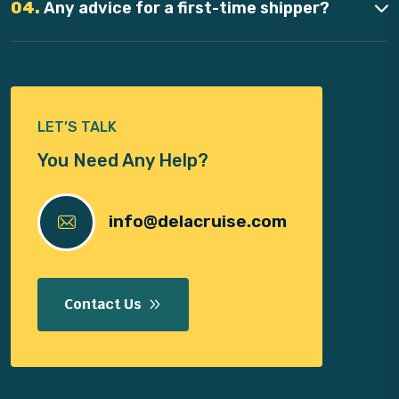
04.
Any advice for a first-time shipper?
LET’S TALK
You Need Any Help?
info@delacruise.com
Contact Us