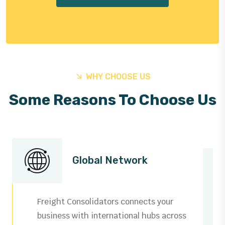
WHY CHOOSE US
Some Reasons To Choose Us
Global Network
Freight Consolidators connects your
business with international hubs across