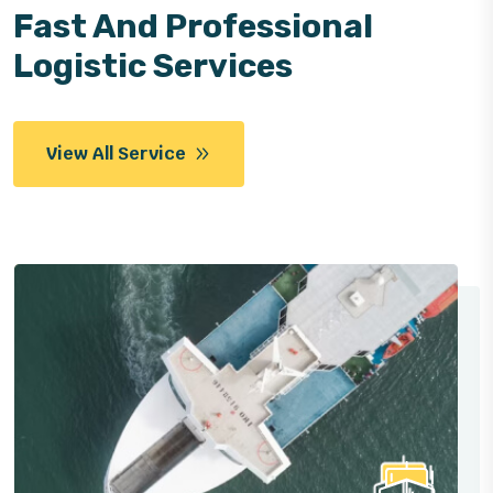
Fast And Professional
Logistic Services
View All Service