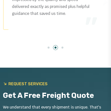
delivered exactly as promised plus helpful
guidance that saved us time.
REQUEST SERVICES
Get A Free Freight Quote
We understand that every shipment is unique. That's