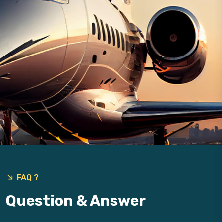
9
FAQ ?
Question & Answer