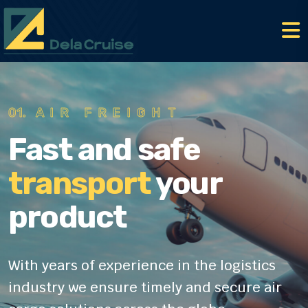
02.
ROAD FREIGHT
Fast and safe
transport
your
product