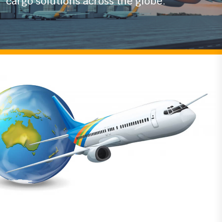
With years of experience in the logistics
industry
we ensure timely and secure air
cargo solutions across the globe.