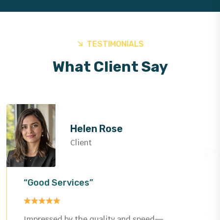
TESTIMONIALS
What Client Say
Helen Rose
Client
“Good Services”
Impressed by the quality and speed—