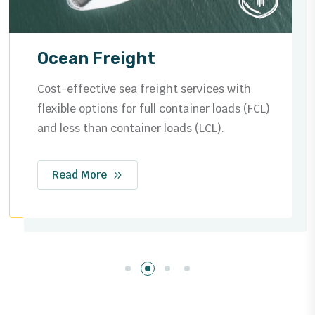
Ocean Freight
Cost-effective sea freight services with
flexible options for full container loads (FCL)
and less than container loads (LCL).
Read More