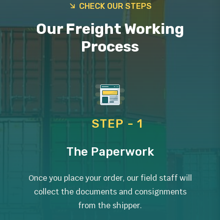
CHECK OUR STEPS
Our Freight Working
Process
STEP - 1
The Paperwork
Once you place your order, our field staff will
collect the documents and consignments
from the shipper.