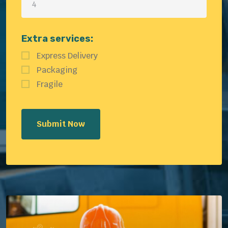
Extra services:
Express Delivery
Packaging
Fragile
Submit Now